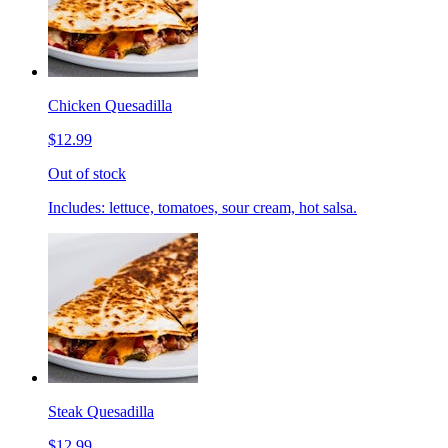
Chicken Quesadilla
$12.99
Out of stock
Includes: lettuce, tomatoes, sour cream, hot salsa.
Steak Quesadilla
$12.99