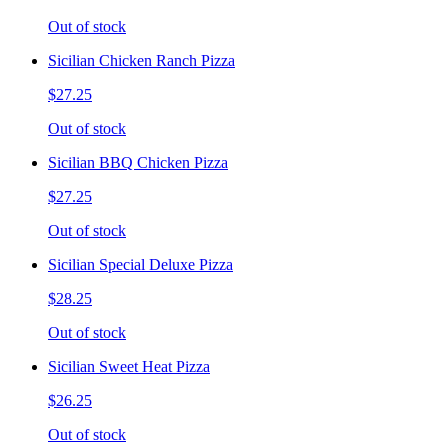
Out of stock
Sicilian Chicken Ranch Pizza
$27.25
Out of stock
Sicilian BBQ Chicken Pizza
$27.25
Out of stock
Sicilian Special Deluxe Pizza
$28.25
Out of stock
Sicilian Sweet Heat Pizza
$26.25
Out of stock