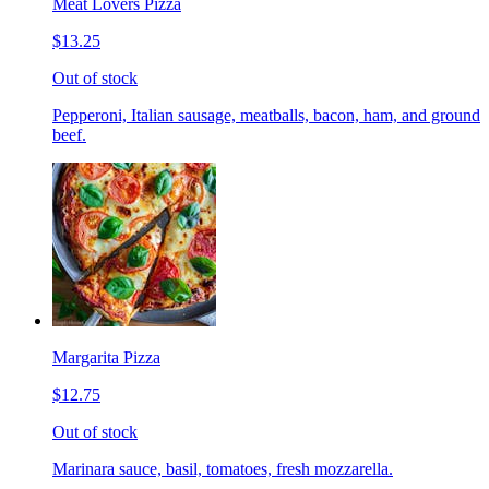
Meat Lovers Pizza
$13.25
Out of stock
Pepperoni, Italian sausage, meatballs, bacon, ham, and ground
beef.
Margarita Pizza
$12.75
Out of stock
Marinara sauce, basil, tomatoes, fresh mozzarella.