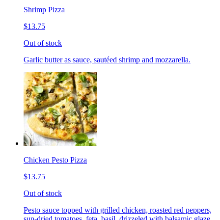
Shrimp Pizza
$13.75
Out of stock
Garlic butter as sauce, sautéed shrimp and mozzarella.
Chicken Pesto Pizza
$13.75
Out of stock
Pesto sauce topped with grilled chicken, roasted red peppers,
sun-dried tomatoes, feta, basil, drizzeled with balsamic glaze.