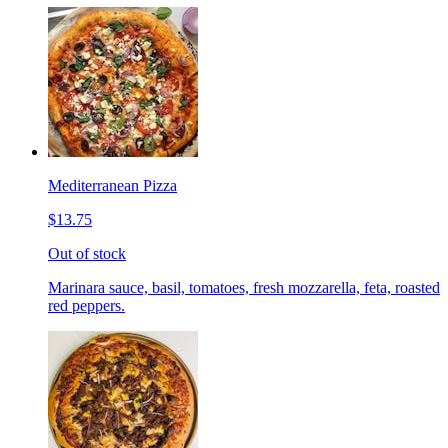
Mediterranean Pizza
$13.75
Out of stock
Marinara sauce, basil, tomatoes, fresh mozzarella, feta, roasted
red peppers.