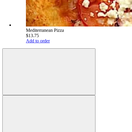
Mediterranean Pizza
$13.75
Add to order