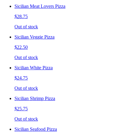
Sicilian Meat Lovers Pizza
$28.75
Out of stock
Sicilian Veggie Pizza
$22.50
Out of stock
Sicilian White Pizza
$24.75
Out of stock
Sicilian Shrimp Pizza
$25.75
Out of stock
Sicilian Seafood Pizza