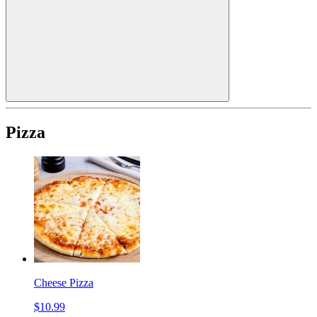
Pizza
Cheese Pizza
$10.99