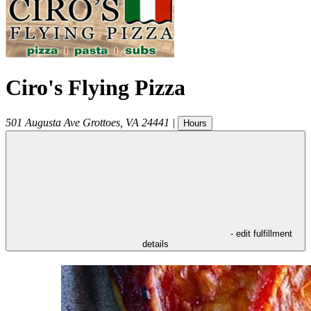
Ciro's Flying Pizza
501 Augusta Ave
Grottoes
,
VA
24441
|
Hours
- edit fulfillment
details