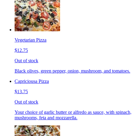
Vegetarian Pizza
$12.75
Out of stock
Black olives, green pepper, onion, mushroom, and tomatoes.
Capriciousa Pizza
$13.75
Out of stock
Your choice of garlic butter or alfredo as sauce, with spinach,
mushrooms, feta and mozzarella.