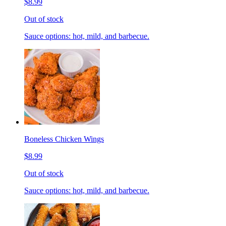
$8.99
Out of stock
Sauce options: hot, mild, and barbecue.
Boneless Chicken Wings
$8.99
Out of stock
Sauce options: hot, mild, and barbecue.