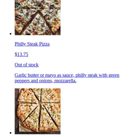
Philly Steak Pizza
$13.75
Out of stock
Garlic butter or mayo as sauce, philly steak with green
peppers and onions, mozzarella.