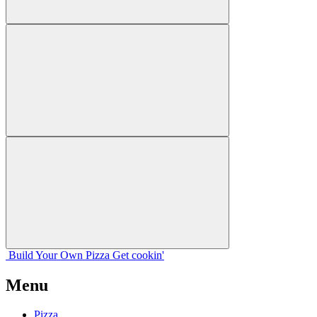
Build Your
Own
Pizza
Get cookin'
Menu
Pizza