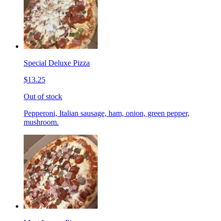
Special Deluxe Pizza
$13.25
Out of stock
Pepperoni, Italian sausage, ham, onion, green pepper,
mushroom.