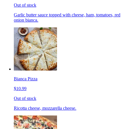
Out of stock
Garlic butter sauce topped with cheese, ham, tomatoes, red
onion bianca.
Bianca Pizza
$10.99
Out of stock
Ricotta cheese, mozzarella cheese.