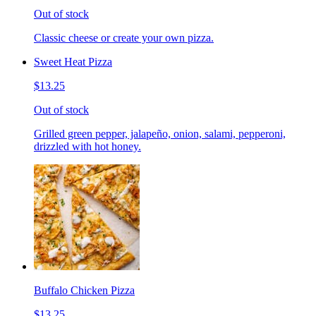
Out of stock
Classic cheese or create your own pizza.
Sweet Heat Pizza
$13.25
Out of stock
Grilled green pepper, jalapeño, onion, salami, pepperoni,
drizzled with hot honey.
Buffalo Chicken Pizza
$13.25