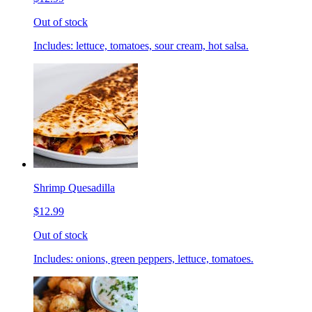
Out of stock
Includes: lettuce, tomatoes, sour cream, hot salsa.
Shrimp Quesadilla
$12.99
Out of stock
Includes: onions, green peppers, lettuce, tomatoes.