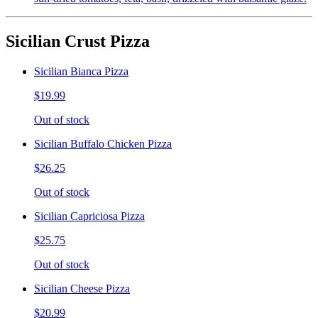
Sicilian Crust Pizza
Sicilian Bianca Pizza
$19.99
Out of stock
Sicilian Buffalo Chicken Pizza
$26.25
Out of stock
Sicilian Capriciosa Pizza
$25.75
Out of stock
Sicilian Cheese Pizza
$20.99