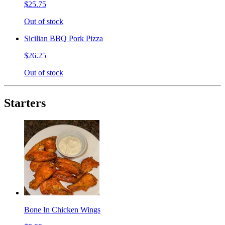
$25.75
Out of stock
Sicilian BBQ Pork Pizza
$26.25
Out of stock
Starters
Bone In Chicken Wings