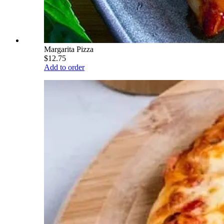
Margarita Pizza
$12.75
Add to order