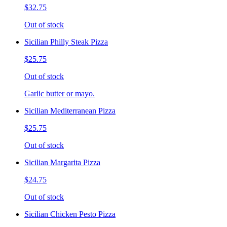
$32.75
Out of stock
Sicilian Philly Steak Pizza
$25.75
Out of stock
Garlic butter or mayo.
Sicilian Mediterranean Pizza
$25.75
Out of stock
Sicilian Margarita Pizza
$24.75
Out of stock
Sicilian Chicken Pesto Pizza