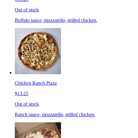
Out of stock
Buffalo sauce, mozzarella, grilled chicken.
Chicken Ranch Pizza
$13.25
Out of stock
Ranch sauce, mozzarella, grilled chicken.