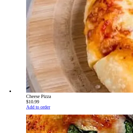
Cheese Pizza
$10.99
Add to order