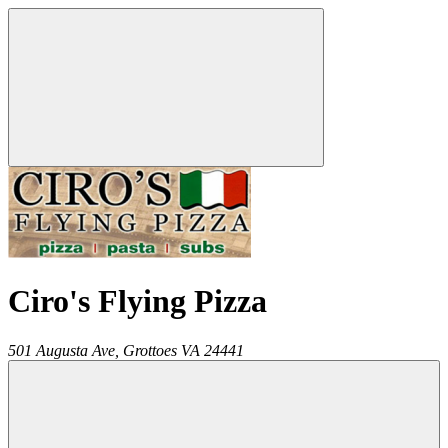
Ciro's Flying Pizza
501 Augusta Ave,
Grottoes
VA
24441