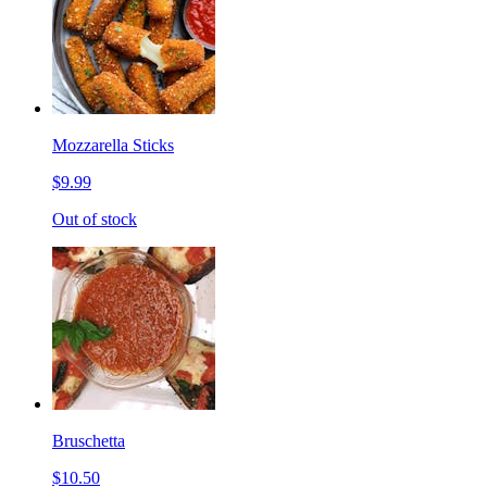
Mozzarella Sticks
$9.99
Out of stock
Bruschetta
$10.50