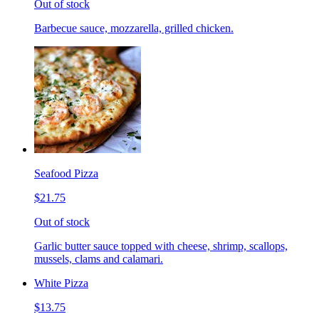
Out of stock
Barbecue sauce, mozzarella, grilled chicken.
Seafood Pizza
$21.75
Out of stock
Garlic butter sauce topped with cheese, shrimp, scallops,
mussels, clams and calamari.
White Pizza
$13.75