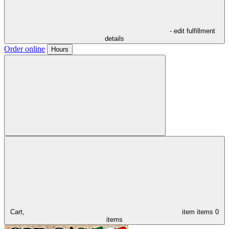
- edit fulfillment
details
Order online
Hours
Cart,
item
items
0
items