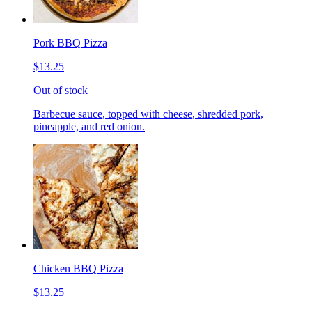
Pork BBQ Pizza
$13.25
Out of stock
Barbecue sauce, topped with cheese, shredded pork,
pineapple, and red onion.
Chicken BBQ Pizza
$13.25