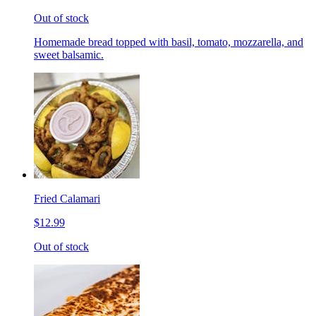
Out of stock
Homemade bread topped with basil, tomato, mozzarella, and
sweet balsamic.
Fried Calamari
$12.99
Out of stock