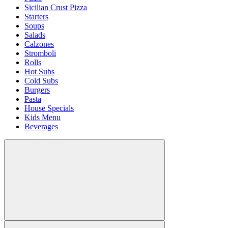
Sicilian Crust Pizza
Starters
Soups
Salads
Calzones
Stromboli
Rolls
Hot Subs
Cold Subs
Burgers
Pasta
House Specials
Kids Menu
Beverages