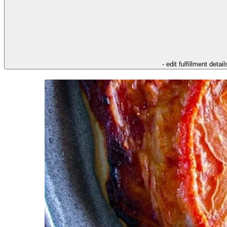
- edit fulfillment detail