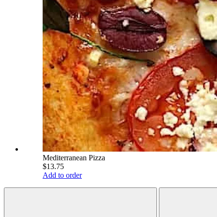
Mediterranean Pizza
$13.75
Add to order