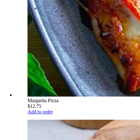
Margarita Pizza
$12.75
Add to order