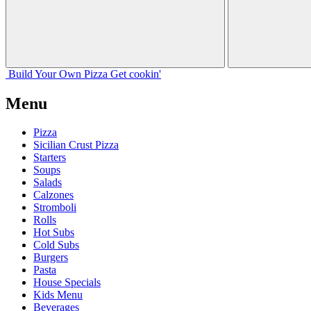
Build Your
Own
Pizza
Get cookin'
Menu
Pizza
Sicilian Crust Pizza
Starters
Soups
Salads
Calzones
Stromboli
Rolls
Hot Subs
Cold Subs
Burgers
Pasta
House Specials
Kids Menu
Beverages