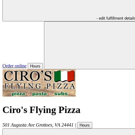
- edit fulfillment detail
Order online
Hours
Ciro's Flying Pizza
501 Augusta Ave
Grottoes
,
VA
24441
|
Hours