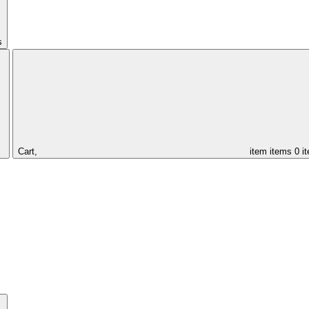
s
Cart,
item
items
0 i