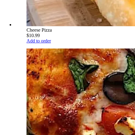
Cheese Pizza
$10.99
Add to order