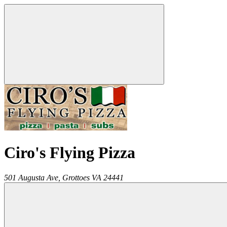
Ciro's Flying Pizza
501 Augusta Ave,
Grottoes
VA
24441