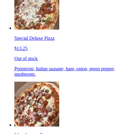
Special Deluxe Pizza
$13.25
Out of stock
Pepperoni, Italian sausage, ham, onion, green pepper,
mushroom.