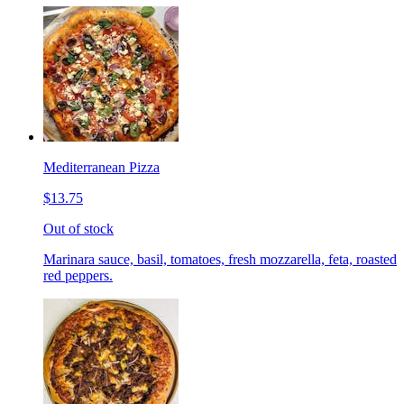
Mediterranean Pizza
$13.75
Out of stock
Marinara sauce, basil, tomatoes, fresh mozzarella, feta, roasted
red peppers.