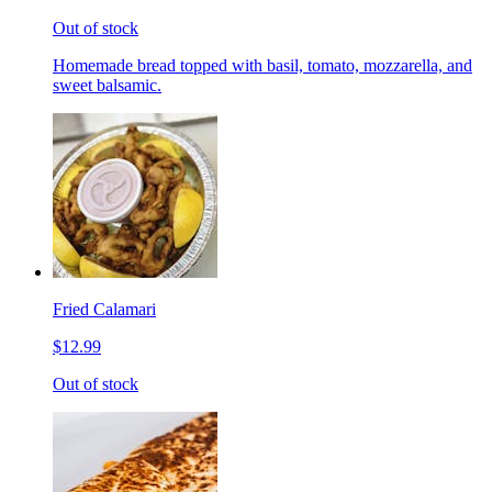
Out of stock
Homemade bread topped with basil, tomato, mozzarella, and
sweet balsamic.
Fried Calamari
$12.99
Out of stock