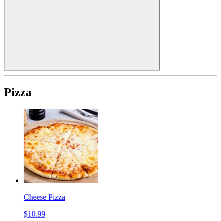
Pizza
Cheese Pizza
$10.99