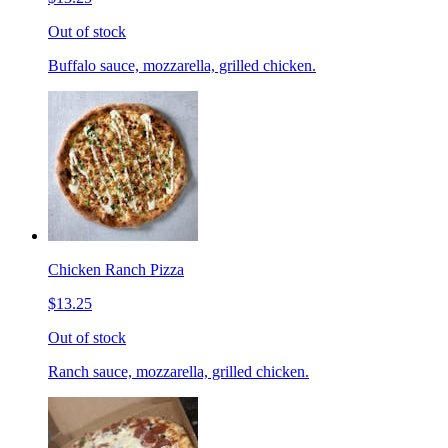
Out of stock
Buffalo sauce, mozzarella, grilled chicken.
Chicken Ranch Pizza
$13.25
Out of stock
Ranch sauce, mozzarella, grilled chicken.