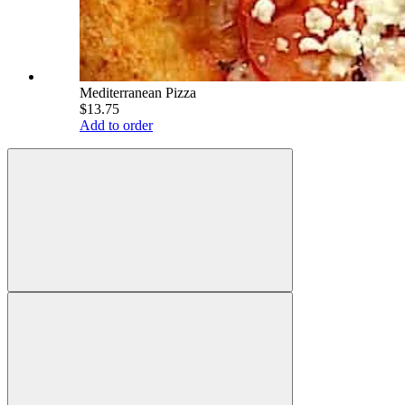
Mediterranean Pizza
$13.75
Add to order