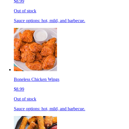
$8.99
Out of stock
Sauce options: hot, mild, and barbecue.
Boneless Chicken Wings
$8.99
Out of stock
Sauce options: hot, mild, and barbecue.