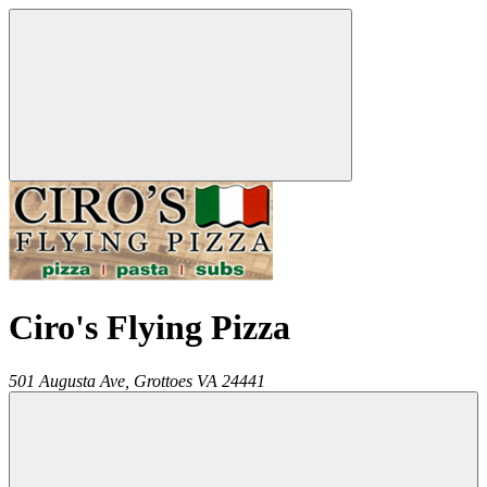
Ciro's Flying Pizza
501 Augusta Ave,
Grottoes
VA
24441