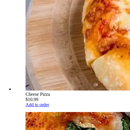
Cheese Pizza
$10.99
Add to order