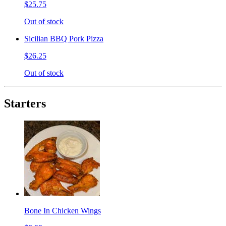
$25.75
Out of stock
Sicilian BBQ Pork Pizza
$26.25
Out of stock
Starters
Bone In Chicken Wings