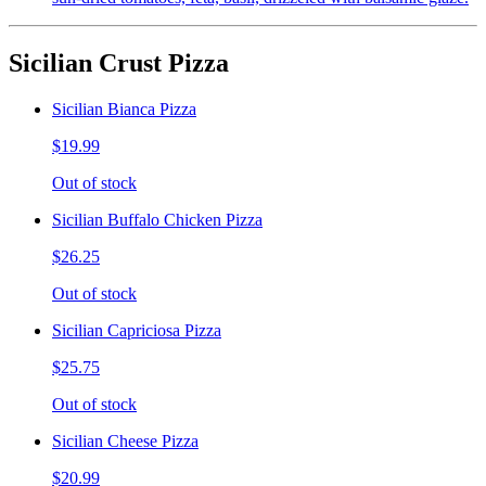
Sicilian Crust Pizza
Sicilian Bianca Pizza
$19.99
Out of stock
Sicilian Buffalo Chicken Pizza
$26.25
Out of stock
Sicilian Capriciosa Pizza
$25.75
Out of stock
Sicilian Cheese Pizza
$20.99