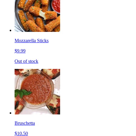
Mozzarella Sticks
$9.99
Out of stock
Bruschetta
$10.50