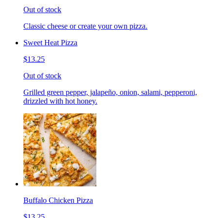
Out of stock
Classic cheese or create your own pizza.
Sweet Heat Pizza
$13.25
Out of stock
Grilled green pepper, jalapeño, onion, salami, pepperoni,
drizzled with hot honey.
Buffalo Chicken Pizza
$13.25