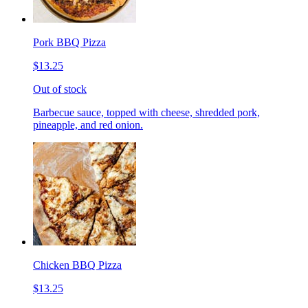
Pork BBQ Pizza
$13.25
Out of stock
Barbecue sauce, topped with cheese, shredded pork,
pineapple, and red onion.
Chicken BBQ Pizza
$13.25