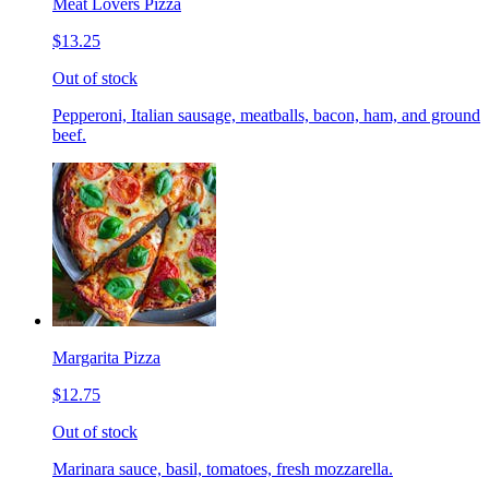
Meat Lovers Pizza
$13.25
Out of stock
Pepperoni, Italian sausage, meatballs, bacon, ham, and ground
beef.
Margarita Pizza
$12.75
Out of stock
Marinara sauce, basil, tomatoes, fresh mozzarella.