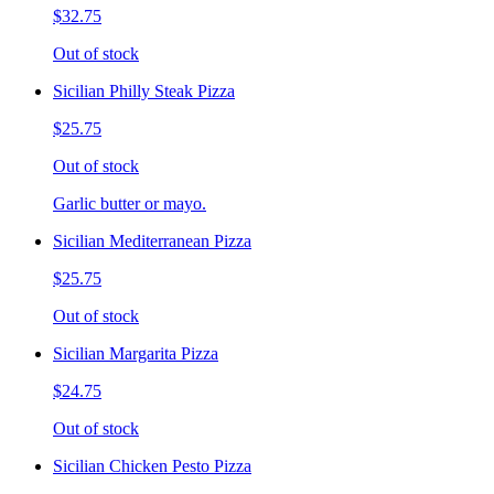
$32.75
Out of stock
Sicilian Philly Steak Pizza
$25.75
Out of stock
Garlic butter or mayo.
Sicilian Mediterranean Pizza
$25.75
Out of stock
Sicilian Margarita Pizza
$24.75
Out of stock
Sicilian Chicken Pesto Pizza