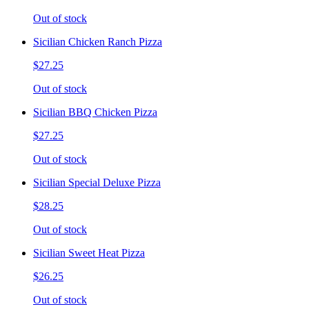
Out of stock
Sicilian Chicken Ranch Pizza
$27.25
Out of stock
Sicilian BBQ Chicken Pizza
$27.25
Out of stock
Sicilian Special Deluxe Pizza
$28.25
Out of stock
Sicilian Sweet Heat Pizza
$26.25
Out of stock