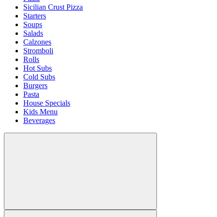
Sicilian Crust Pizza
Starters
Soups
Salads
Calzones
Stromboli
Rolls
Hot Subs
Cold Subs
Burgers
Pasta
House Specials
Kids Menu
Beverages