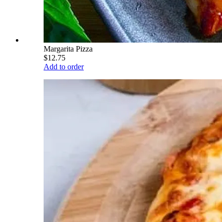
Margarita Pizza
$12.75
Add to order