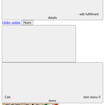
- edit fulfillment
details
Order online
Hours
Cart,
item
items
0
items