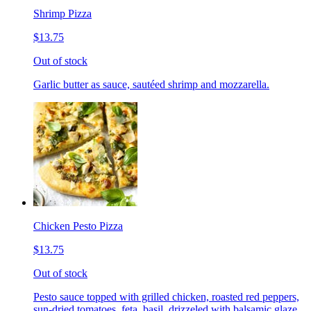
Shrimp Pizza
$13.75
Out of stock
Garlic butter as sauce, sautéed shrimp and mozzarella.
Chicken Pesto Pizza
$13.75
Out of stock
Pesto sauce topped with grilled chicken, roasted red peppers,
sun-dried tomatoes, feta, basil, drizzeled with balsamic glaze.