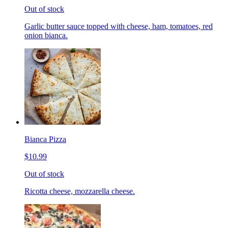
Out of stock
Garlic butter sauce topped with cheese, ham, tomatoes, red
onion bianca.
Bianca Pizza
$10.99
Out of stock
Ricotta cheese, mozzarella cheese.