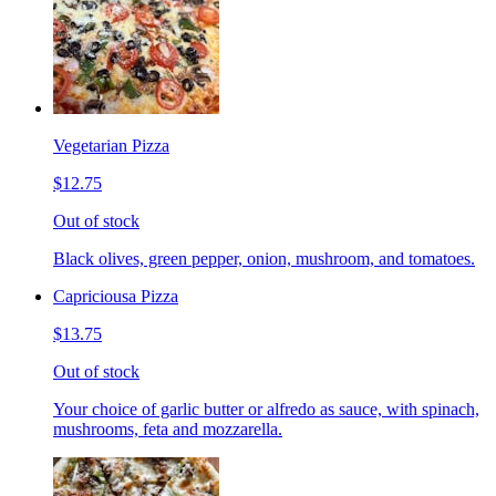
Vegetarian Pizza
$12.75
Out of stock
Black olives, green pepper, onion, mushroom, and tomatoes.
Capriciousa Pizza
$13.75
Out of stock
Your choice of garlic butter or alfredo as sauce, with spinach,
mushrooms, feta and mozzarella.