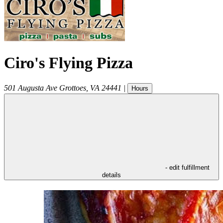
Ciro's Flying Pizza
501 Augusta Ave
Grottoes
,
VA
24441
|
Hours
- edit fulfillment
details