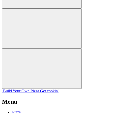
Build Your
Own
Pizza
Get cookin'
Menu
Pizza