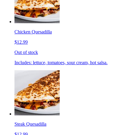
Chicken Quesadilla
$12.99
Out of stock
Includes: lettuce, tomatoes, sour cream, hot salsa.
Steak Quesadilla
$12.99