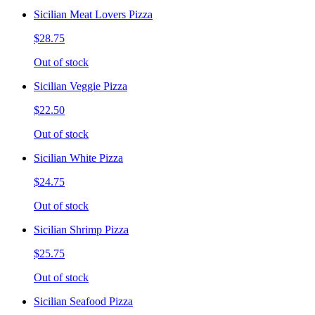
Sicilian Meat Lovers Pizza
$28.75
Out of stock
Sicilian Veggie Pizza
$22.50
Out of stock
Sicilian White Pizza
$24.75
Out of stock
Sicilian Shrimp Pizza
$25.75
Out of stock
Sicilian Seafood Pizza