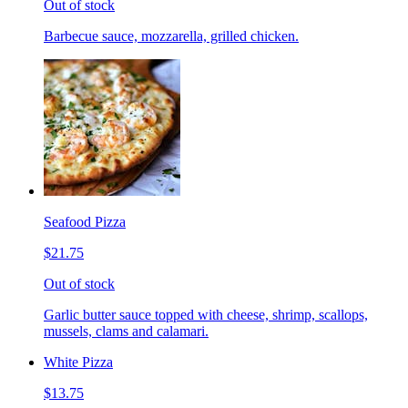
Out of stock
Barbecue sauce, mozzarella, grilled chicken.
Seafood Pizza
$21.75
Out of stock
Garlic butter sauce topped with cheese, shrimp, scallops,
mussels, clams and calamari.
White Pizza
$13.75