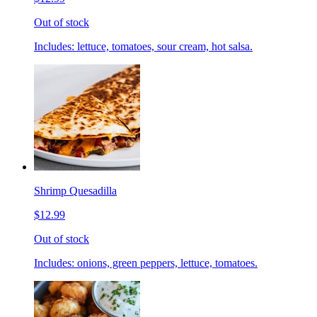
Out of stock
Includes: lettuce, tomatoes, sour cream, hot salsa.
Shrimp Quesadilla
$12.99
Out of stock
Includes: onions, green peppers, lettuce, tomatoes.