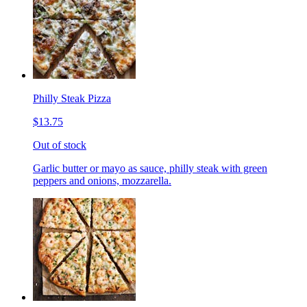
Philly Steak Pizza
$13.75
Out of stock
Garlic butter or mayo as sauce, philly steak with green
peppers and onions, mozzarella.