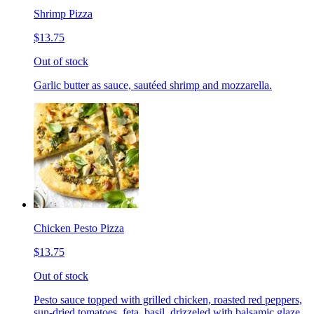
Shrimp Pizza
$13.75
Out of stock
Garlic butter as sauce, sautéed shrimp and mozzarella.
Chicken Pesto Pizza
$13.75
Out of stock
Pesto sauce topped with grilled chicken, roasted red peppers,
sun-dried tomatoes, feta, basil, drizzeled with balsamic glaze.