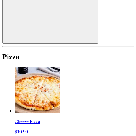
Pizza
Cheese Pizza
$10.99