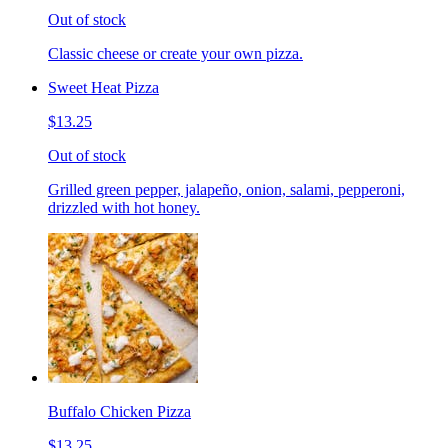
Out of stock
Classic cheese or create your own pizza.
Sweet Heat Pizza
$13.25
Out of stock
Grilled green pepper, jalapeño, onion, salami, pepperoni,
drizzled with hot honey.
Buffalo Chicken Pizza
$13.25