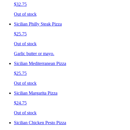
$32.75
Out of stock
Sicilian Philly Steak Pizza
$25.75
Out of stock
Garlic butter or mayo.
Sicilian Mediterranean Pizza
$25.75
Out of stock
Sicilian Margarita Pizza
$24.75
Out of stock
Sicilian Chicken Pesto Pizza