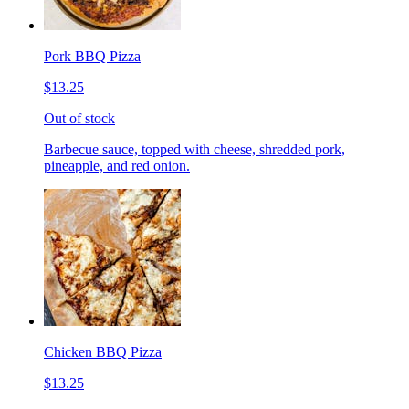
Pork BBQ Pizza
$13.25
Out of stock
Barbecue sauce, topped with cheese, shredded pork,
pineapple, and red onion.
Chicken BBQ Pizza
$13.25