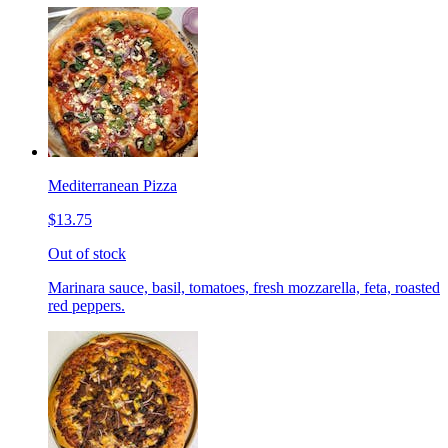
Mediterranean Pizza
$13.75
Out of stock
Marinara sauce, basil, tomatoes, fresh mozzarella, feta, roasted
red peppers.