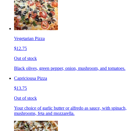
Vegetarian Pizza
$12.75
Out of stock
Black olives, green pepper, onion, mushroom, and tomatoes.
Capriciousa Pizza
$13.75
Out of stock
Your choice of garlic butter or alfredo as sauce, with spinach,
mushrooms, feta and mozzarella.