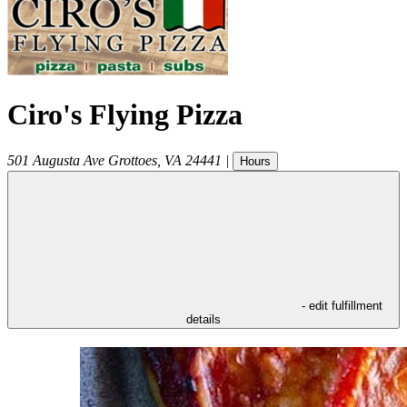
Ciro's Flying Pizza
501 Augusta Ave
Grottoes
,
VA
24441
|
Hours
- edit fulfillment
details