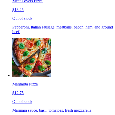
Meat Lovers Pizza
$13.25
Out of stock
Pepperoni, Italian sausage, meatballs, bacon, ham, and ground
beef.
Margarita Pizza
$12.75
Out of stock
Marinara sauce, basil, tomatoes, fresh mozzarella.