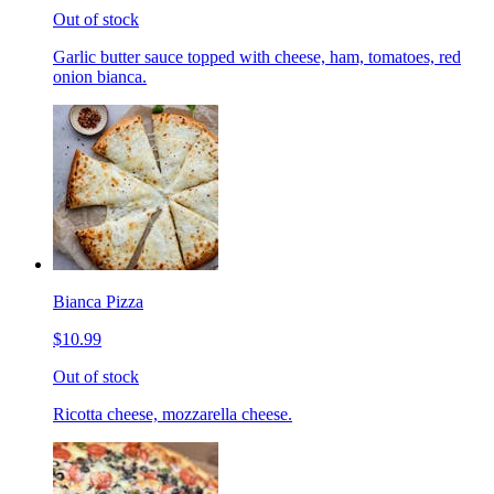
Out of stock
Garlic butter sauce topped with cheese, ham, tomatoes, red
onion bianca.
Bianca Pizza
$10.99
Out of stock
Ricotta cheese, mozzarella cheese.