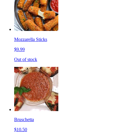
Mozzarella Sticks
$9.99
Out of stock
Bruschetta
$10.50