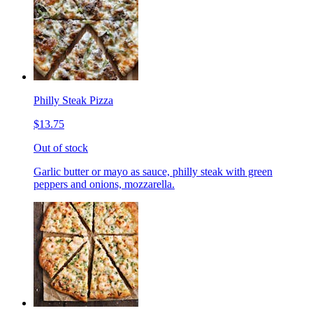
Philly Steak Pizza
$13.75
Out of stock
Garlic butter or mayo as sauce, philly steak with green
peppers and onions, mozzarella.