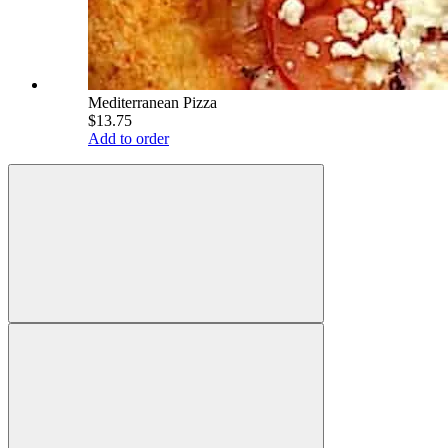
Mediterranean Pizza
$13.75
Add to order