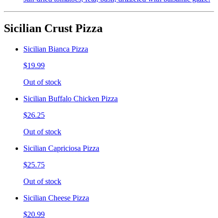
Sicilian Crust Pizza
Sicilian Bianca Pizza
$19.99
Out of stock
Sicilian Buffalo Chicken Pizza
$26.25
Out of stock
Sicilian Capriciosa Pizza
$25.75
Out of stock
Sicilian Cheese Pizza
$20.99