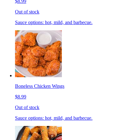
$8.99
Out of stock
Sauce options: hot, mild, and barbecue.
Boneless Chicken Wings
$8.99
Out of stock
Sauce options: hot, mild, and barbecue.