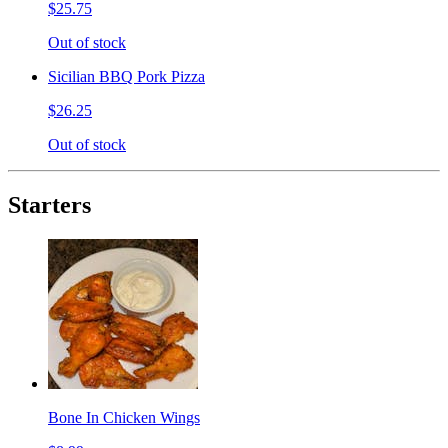
$25.75
Out of stock
Sicilian BBQ Pork Pizza
$26.25
Out of stock
Starters
Bone In Chicken Wings