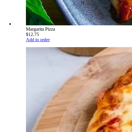
Margarita Pizza
$12.75
Add to order