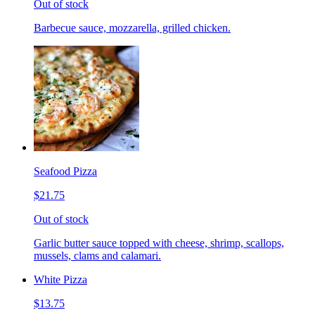
Out of stock
Barbecue sauce, mozzarella, grilled chicken.
Seafood Pizza
$21.75
Out of stock
Garlic butter sauce topped with cheese, shrimp, scallops,
mussels, clams and calamari.
White Pizza
$13.75