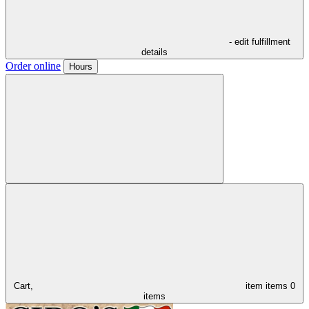
- edit fulfillment
details
Order online
Hours
Cart,
item
items
0
items