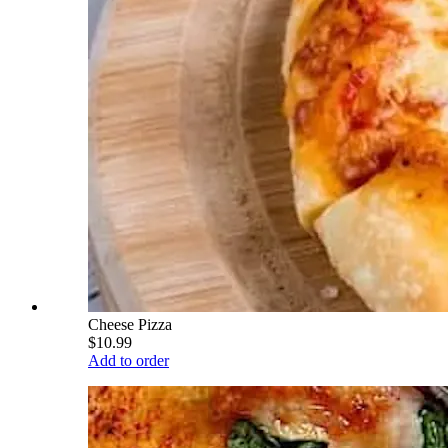
Cheese Pizza
$10.99
Add to order