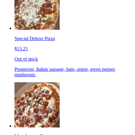
Special Deluxe Pizza
$13.25
Out of stock
Pepperoni, Italian sausage, ham, onion, green pepper,
mushroom.