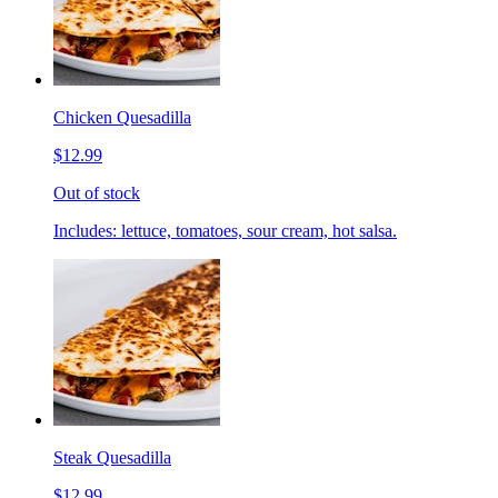
Chicken Quesadilla
$12.99
Out of stock
Includes: lettuce, tomatoes, sour cream, hot salsa.
Steak Quesadilla
$12.99