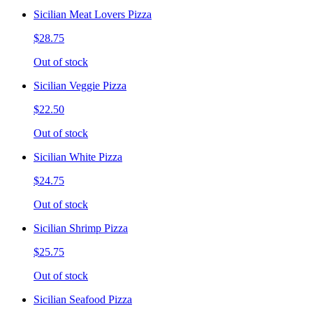
Sicilian Meat Lovers Pizza
$28.75
Out of stock
Sicilian Veggie Pizza
$22.50
Out of stock
Sicilian White Pizza
$24.75
Out of stock
Sicilian Shrimp Pizza
$25.75
Out of stock
Sicilian Seafood Pizza