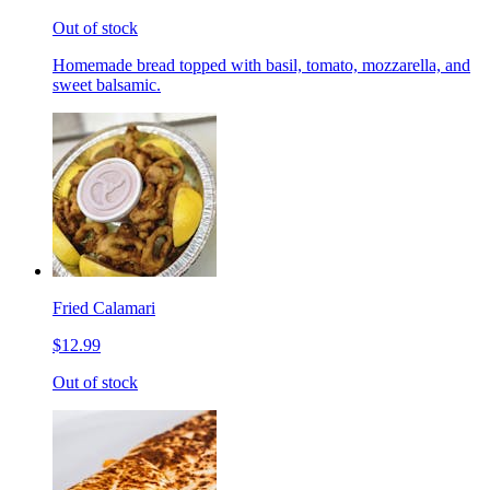
Out of stock
Homemade bread topped with basil, tomato, mozzarella, and
sweet balsamic.
Fried Calamari
$12.99
Out of stock