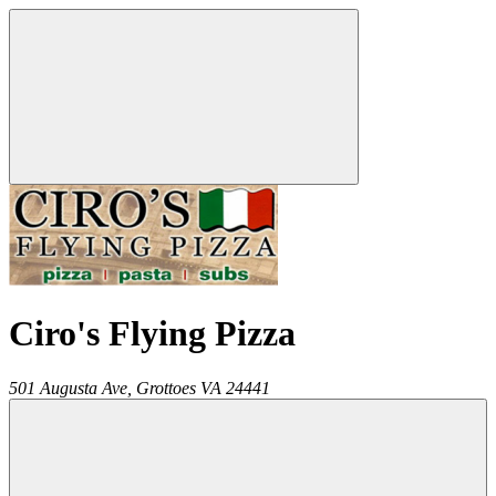
Ciro's Flying Pizza
501 Augusta Ave,
Grottoes
VA
24441