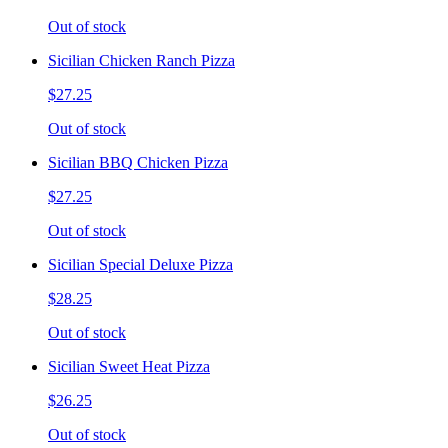
Out of stock
Sicilian Chicken Ranch Pizza
$27.25
Out of stock
Sicilian BBQ Chicken Pizza
$27.25
Out of stock
Sicilian Special Deluxe Pizza
$28.25
Out of stock
Sicilian Sweet Heat Pizza
$26.25
Out of stock