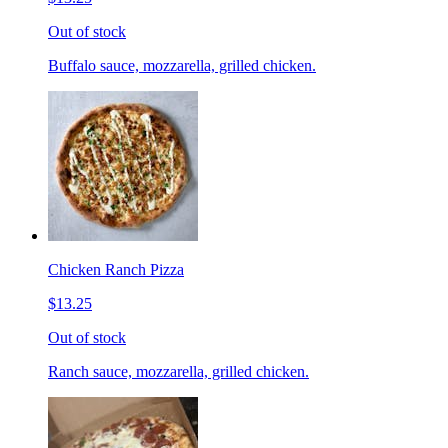
Out of stock
Buffalo sauce, mozzarella, grilled chicken.
Chicken Ranch Pizza
$13.25
Out of stock
Ranch sauce, mozzarella, grilled chicken.