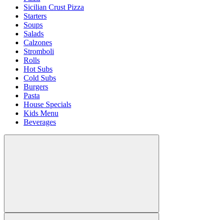
Sicilian Crust Pizza
Starters
Soups
Salads
Calzones
Stromboli
Rolls
Hot Subs
Cold Subs
Burgers
Pasta
House Specials
Kids Menu
Beverages