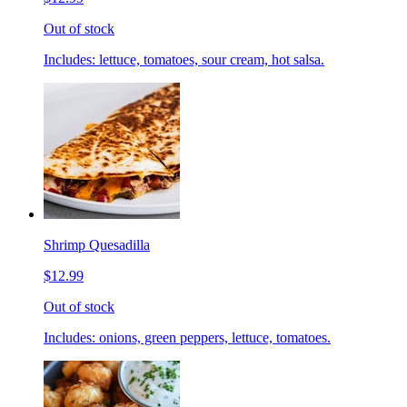
Out of stock
Includes: lettuce, tomatoes, sour cream, hot salsa.
Shrimp Quesadilla
$12.99
Out of stock
Includes: onions, green peppers, lettuce, tomatoes.