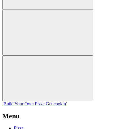
Build Your
Own
Pizza
Get cookin'
Menu
Pizza