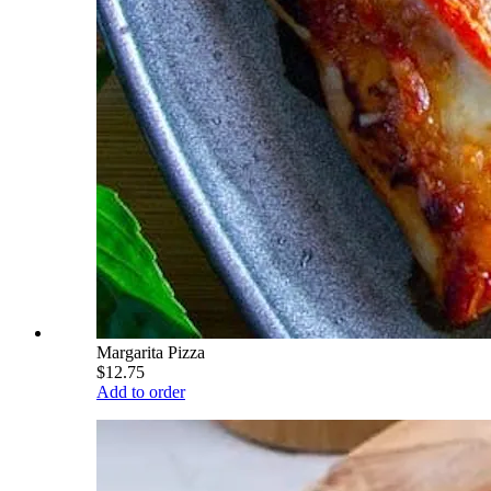
Margarita Pizza
$12.75
Add to order