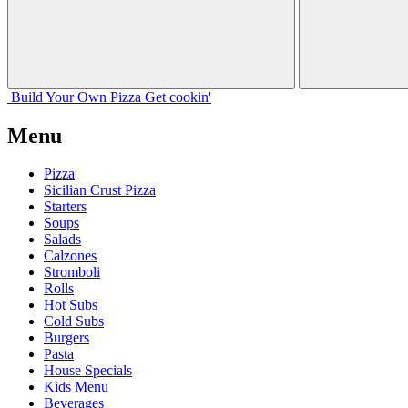
Build Your
Own
Pizza
Get cookin'
Menu
Pizza
Sicilian Crust Pizza
Starters
Soups
Salads
Calzones
Stromboli
Rolls
Hot Subs
Cold Subs
Burgers
Pasta
House Specials
Kids Menu
Beverages