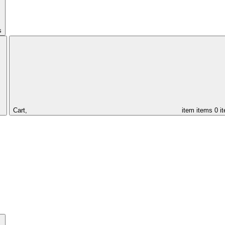
s
Cart,
item
items
0 i