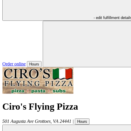
- edit fulfillment detail
Order online
Hours
Ciro's Flying Pizza
501 Augusta Ave
Grottoes
,
VA
24441
|
Hours