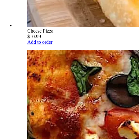
Cheese Pizza
$10.99
Add to order