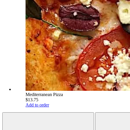
Mediterranean Pizza
$13.75
Add to order