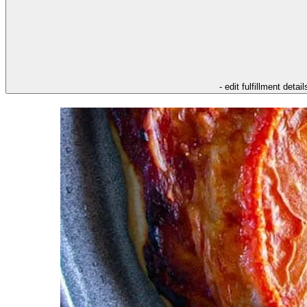
- edit fulfillment detail