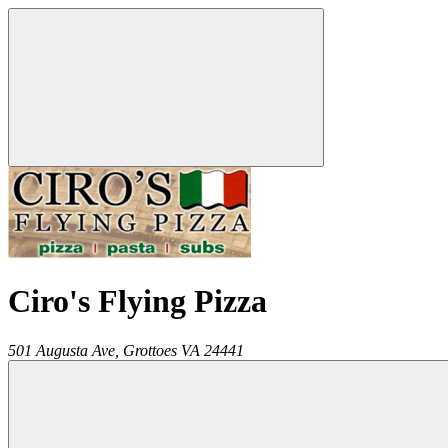
Ciro's Flying Pizza
501 Augusta Ave,
Grottoes
VA
24441