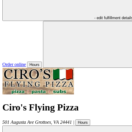
- edit fulfillment detail
Order online
Hours
Ciro's Flying Pizza
501 Augusta Ave
Grottoes
,
VA
24441
|
Hours