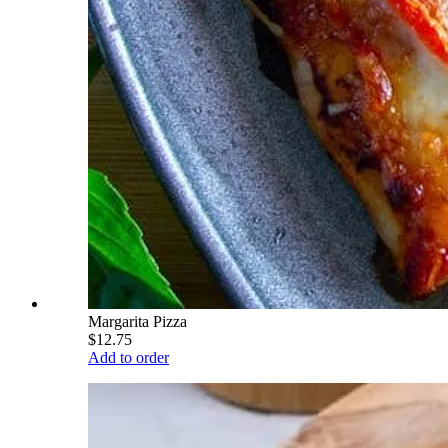
Margarita Pizza
$12.75
Add to order