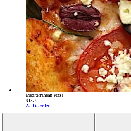
Mediterranean Pizza
$13.75
Add to order