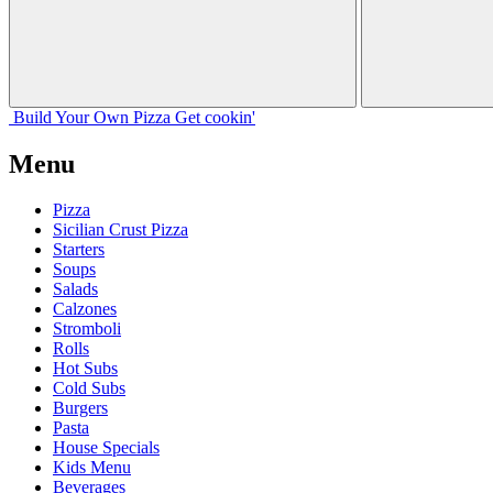
Build Your
Own
Pizza
Get cookin'
Menu
Pizza
Sicilian Crust Pizza
Starters
Soups
Salads
Calzones
Stromboli
Rolls
Hot Subs
Cold Subs
Burgers
Pasta
House Specials
Kids Menu
Beverages