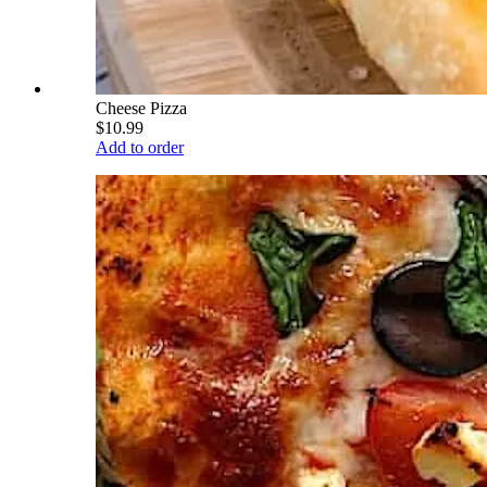
Cheese Pizza
$10.99
Add to order