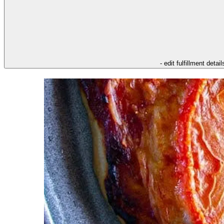
- edit fulfillment detail