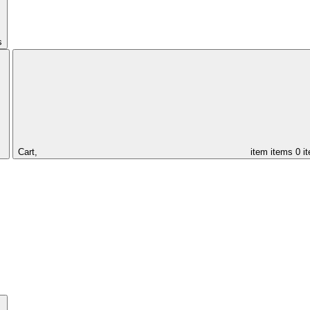
s
Cart,
item
items
0 i