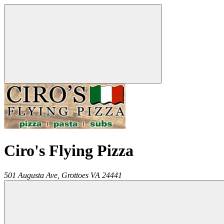
Ciro's Flying Pizza
501 Augusta Ave,
Grottoes
VA
24441