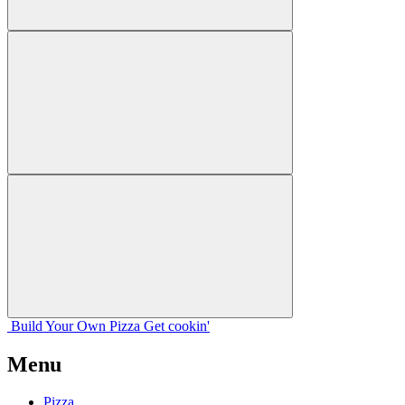
Build Your
Own
Pizza
Get cookin'
Menu
Pizza