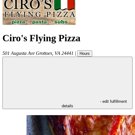
Ciro's Flying Pizza
501 Augusta Ave
Grottoes
,
VA
24441
|
Hours
- edit fulfillment
details