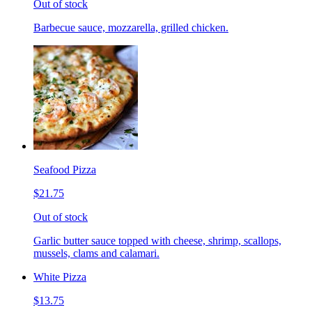
Out of stock
Barbecue sauce, mozzarella, grilled chicken.
Seafood Pizza
$21.75
Out of stock
Garlic butter sauce topped with cheese, shrimp, scallops,
mussels, clams and calamari.
White Pizza
$13.75