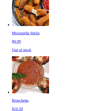
Mozzarella Sticks
$9.99
Out of stock
Bruschetta
$10.50