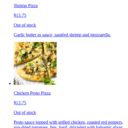
Shrimp Pizza
$13.75
Out of stock
Garlic butter as sauce, sautéed shrimp and mozzarella.
Chicken Pesto Pizza
$13.75
Out of stock
Pesto sauce topped with grilled chicken, roasted red peppers,
sun-dried tomatoes, feta, basil, drizzeled with balsamic glaze.