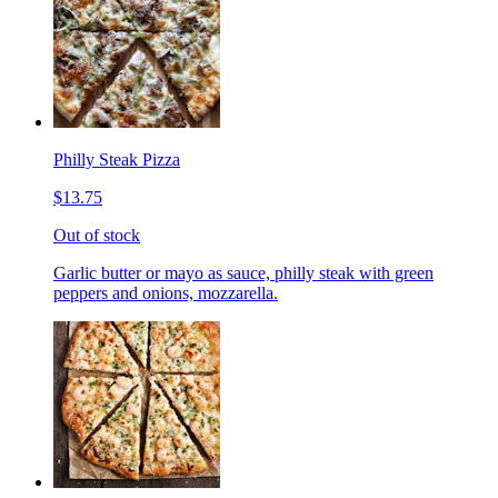
Philly Steak Pizza
$13.75
Out of stock
Garlic butter or mayo as sauce, philly steak with green
peppers and onions, mozzarella.