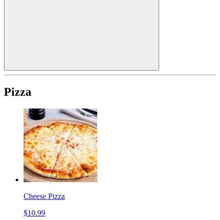
Pizza
Cheese Pizza
$10.99