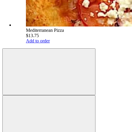
Mediterranean Pizza
$13.75
Add to order