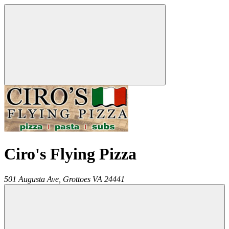
Ciro's Flying Pizza
501 Augusta Ave,
Grottoes
VA
24441