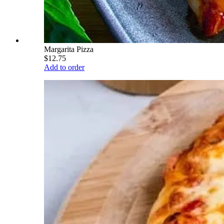
Margarita Pizza
$12.75
Add to order