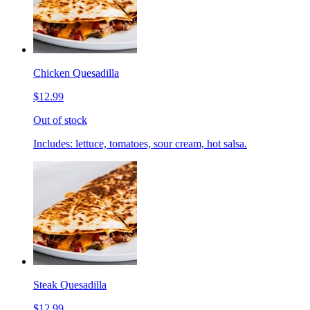
Chicken Quesadilla
$12.99
Out of stock
Includes: lettuce, tomatoes, sour cream, hot salsa.
Steak Quesadilla
$12.99