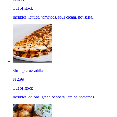
Out of stock
Includes: lettuce, tomatoes, sour cream, hot salsa.
Shrimp Quesadilla
$12.99
Out of stock
Includes: onions, green peppers, lettuce, tomatoes.