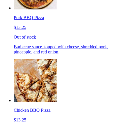
Pork BBQ Pizza
$13.25
Out of stock
Barbecue sauce, topped with cheese, shredded pork,
pineapple, and red onion.
Chicken BBQ Pizza
$13.25