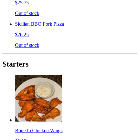
$25.75
Out of stock
Sicilian BBQ Pork Pizza
$26.25
Out of stock
Starters
Bone In Chicken Wings