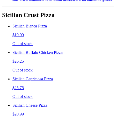
Sicilian Crust Pizza
Sicilian Bianca Pizza
$19.99
Out of stock
Sicilian Buffalo Chicken Pizza
$26.25
Out of stock
Sicilian Capriciosa Pizza
$25.75
Out of stock
Sicilian Cheese Pizza
$20.99