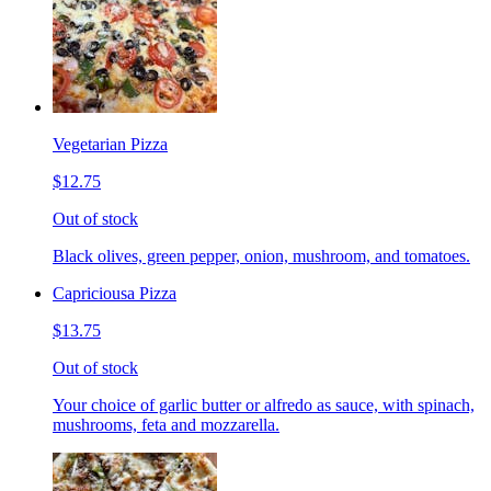
Vegetarian Pizza
$12.75
Out of stock
Black olives, green pepper, onion, mushroom, and tomatoes.
Capriciousa Pizza
$13.75
Out of stock
Your choice of garlic butter or alfredo as sauce, with spinach,
mushrooms, feta and mozzarella.