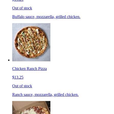
Out of stock
Buffalo sauce, mozzarella, grilled chicken.
Chicken Ranch Pizza
$13.25
Out of stock
Ranch sauce, mozzarella, grilled chicken.