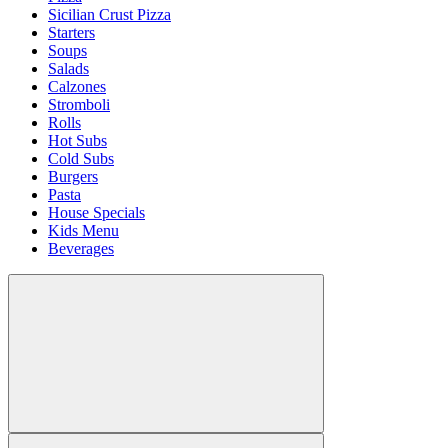
Sicilian Crust Pizza
Starters
Soups
Salads
Calzones
Stromboli
Rolls
Hot Subs
Cold Subs
Burgers
Pasta
House Specials
Kids Menu
Beverages