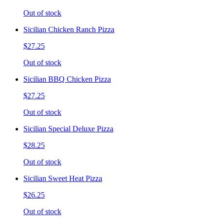
Out of stock
Sicilian Chicken Ranch Pizza
$27.25
Out of stock
Sicilian BBQ Chicken Pizza
$27.25
Out of stock
Sicilian Special Deluxe Pizza
$28.25
Out of stock
Sicilian Sweet Heat Pizza
$26.25
Out of stock