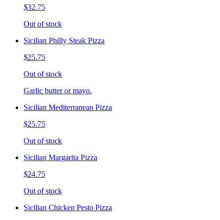
$32.75
Out of stock
Sicilian Philly Steak Pizza
$25.75
Out of stock
Garlic butter or mayo.
Sicilian Mediterranean Pizza
$25.75
Out of stock
Sicilian Margarita Pizza
$24.75
Out of stock
Sicilian Chicken Pesto Pizza