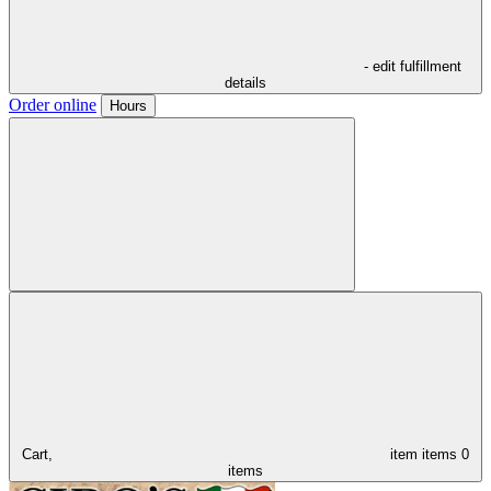
- edit fulfillment
details
Order online
Hours
Cart,
item
items
0
items