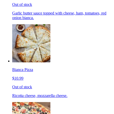
Out of stock
Garlic butter sauce topped with cheese, ham, tomatoes, red
onion bianca.
Bianca Pizza
$10.99
Out of stock
Ricotta cheese, mozzarella cheese.