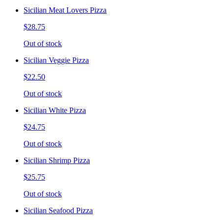
Sicilian Meat Lovers Pizza
$28.75
Out of stock
Sicilian Veggie Pizza
$22.50
Out of stock
Sicilian White Pizza
$24.75
Out of stock
Sicilian Shrimp Pizza
$25.75
Out of stock
Sicilian Seafood Pizza