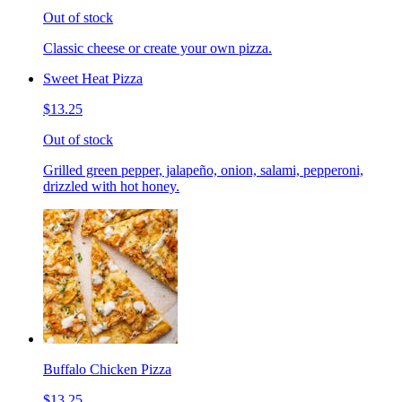
Out of stock
Classic cheese or create your own pizza.
Sweet Heat Pizza
$13.25
Out of stock
Grilled green pepper, jalapeño, onion, salami, pepperoni,
drizzled with hot honey.
Buffalo Chicken Pizza
$13.25