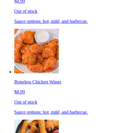
$8.99
Out of stock
Sauce options: hot, mild, and barbecue.
Boneless Chicken Wings
$8.99
Out of stock
Sauce options: hot, mild, and barbecue.