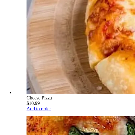
Cheese Pizza
$10.99
Add to order