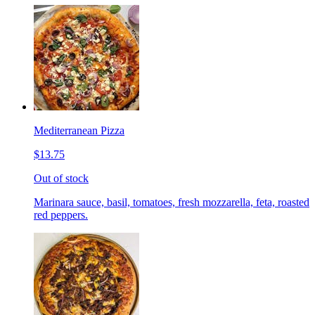
Mediterranean Pizza
$13.75
Out of stock
Marinara sauce, basil, tomatoes, fresh mozzarella, feta, roasted
red peppers.