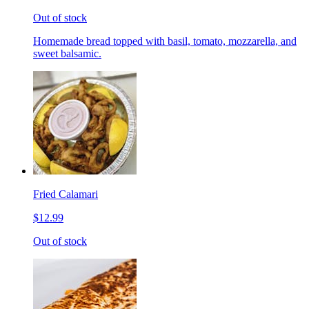
Out of stock
Homemade bread topped with basil, tomato, mozzarella, and
sweet balsamic.
Fried Calamari
$12.99
Out of stock