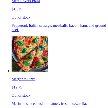
Meat Lovers Pizza
$13.25
Out of stock
Pepperoni, Italian sausage, meatballs, bacon, ham, and ground
beef.
Margarita Pizza
$12.75
Out of stock
Marinara sauce, basil, tomatoes, fresh mozzarella.