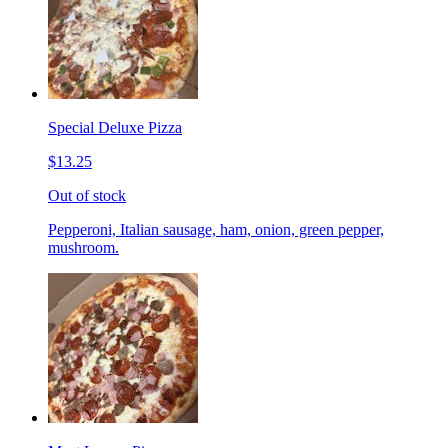
Special Deluxe Pizza
$13.25
Out of stock
Pepperoni, Italian sausage, ham, onion, green pepper,
mushroom.