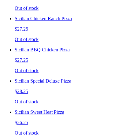
Out of stock
Sicilian Chicken Ranch Pizza
$27.25
Out of stock
Sicilian BBQ Chicken Pizza
$27.25
Out of stock
Sicilian Special Deluxe Pizza
$28.25
Out of stock
Sicilian Sweet Heat Pizza
$26.25
Out of stock