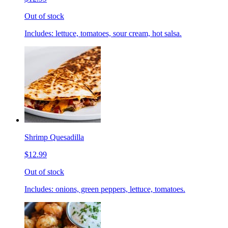
Out of stock
Includes: lettuce, tomatoes, sour cream, hot salsa.
Shrimp Quesadilla
$12.99
Out of stock
Includes: onions, green peppers, lettuce, tomatoes.