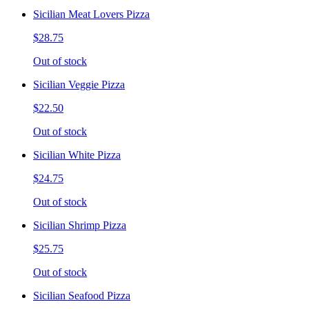
Sicilian Meat Lovers Pizza
$28.75
Out of stock
Sicilian Veggie Pizza
$22.50
Out of stock
Sicilian White Pizza
$24.75
Out of stock
Sicilian Shrimp Pizza
$25.75
Out of stock
Sicilian Seafood Pizza