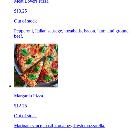
Meat Lovers Pizza
$13.25
Out of stock
Pepperoni, Italian sausage, meatballs, bacon, ham, and ground
beef.
Margarita Pizza
$12.75
Out of stock
Marinara sauce, basil, tomatoes, fresh mozzarella.