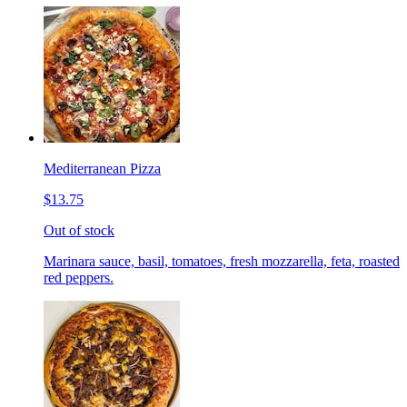
Mediterranean Pizza
$13.75
Out of stock
Marinara sauce, basil, tomatoes, fresh mozzarella, feta, roasted
red peppers.