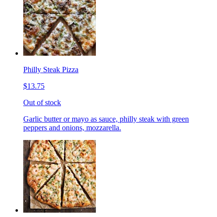
Philly Steak Pizza
$13.75
Out of stock
Garlic butter or mayo as sauce, philly steak with green
peppers and onions, mozzarella.