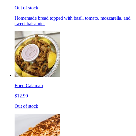
Out of stock
Homemade bread topped with basil, tomato, mozzarella, and
sweet balsamic.
Fried Calamari
$12.99
Out of stock