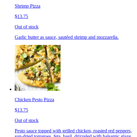
Shrimp Pizza
$13.75
Out of stock
Garlic butter as sauce, sautéed shrimp and mozzarella.
Chicken Pesto Pizza
$13.75
Out of stock
Pesto sauce topped with grilled chicken, roasted red peppers,
sun-dried tomatoes, feta, basil, drizzeled with balsamic glaze.