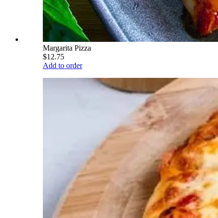
Margarita Pizza
$12.75
Add to order