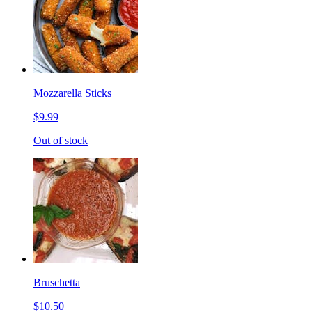
Mozzarella Sticks
$9.99
Out of stock
Bruschetta
$10.50