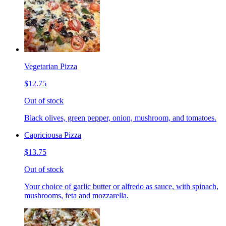
Vegetarian Pizza
$12.75
Out of stock
Black olives, green pepper, onion, mushroom, and tomatoes.
Capriciousa Pizza
$13.75
Out of stock
Your choice of garlic butter or alfredo as sauce, with spinach,
mushrooms, feta and mozzarella.