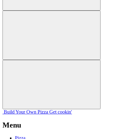
Build Your
Own
Pizza
Get cookin'
Menu
Pizza