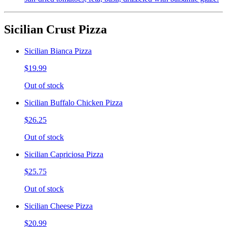
Sicilian Crust Pizza
Sicilian Bianca Pizza
$19.99
Out of stock
Sicilian Buffalo Chicken Pizza
$26.25
Out of stock
Sicilian Capriciosa Pizza
$25.75
Out of stock
Sicilian Cheese Pizza
$20.99