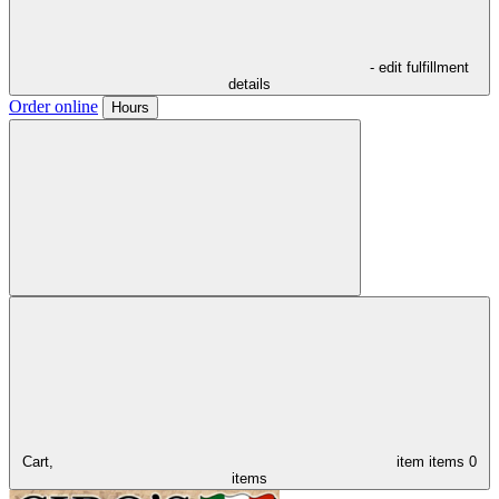
- edit fulfillment
details
Order online
Hours
Cart,
item
items
0
items