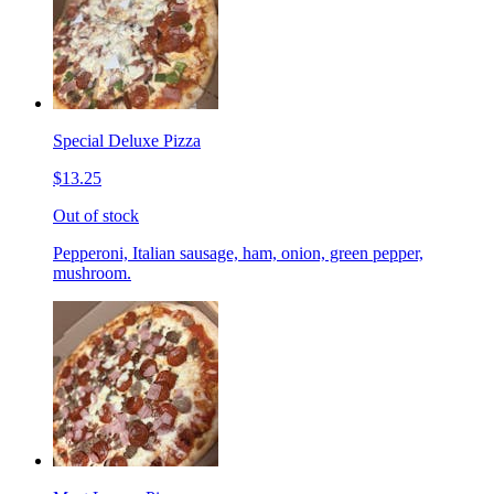
Special Deluxe Pizza
$13.25
Out of stock
Pepperoni, Italian sausage, ham, onion, green pepper,
mushroom.