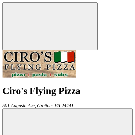
Ciro's Flying Pizza
501 Augusta Ave,
Grottoes
VA
24441