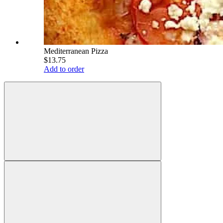
Mediterranean Pizza
$13.75
Add to order