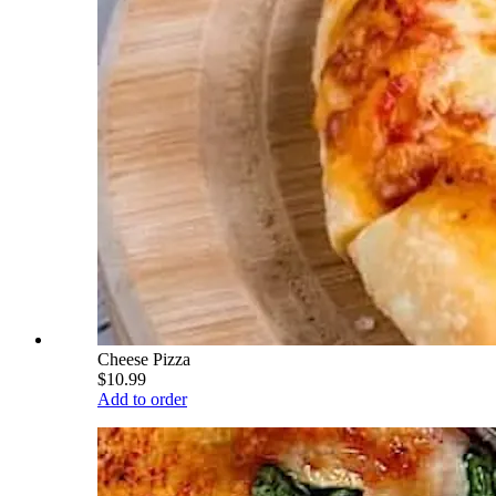
Cheese Pizza
$10.99
Add to order