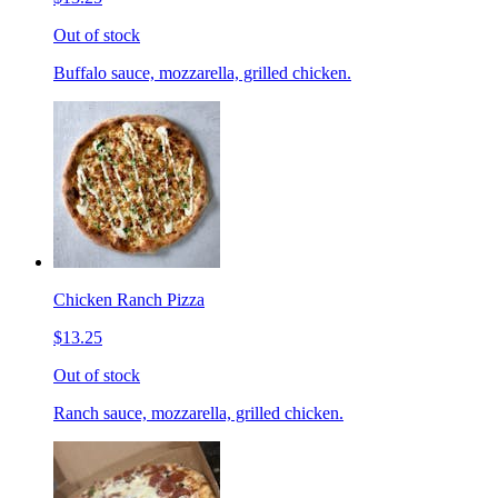
Out of stock
Buffalo sauce, mozzarella, grilled chicken.
Chicken Ranch Pizza
$13.25
Out of stock
Ranch sauce, mozzarella, grilled chicken.