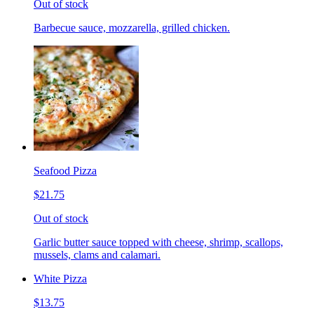
Out of stock
Barbecue sauce, mozzarella, grilled chicken.
Seafood Pizza
$21.75
Out of stock
Garlic butter sauce topped with cheese, shrimp, scallops,
mussels, clams and calamari.
White Pizza
$13.75