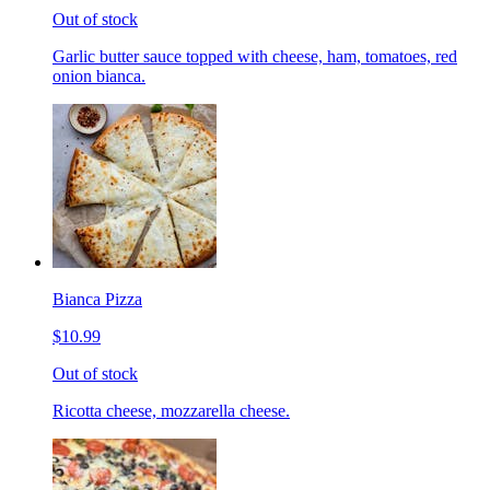
Out of stock
Garlic butter sauce topped with cheese, ham, tomatoes, red
onion bianca.
Bianca Pizza
$10.99
Out of stock
Ricotta cheese, mozzarella cheese.