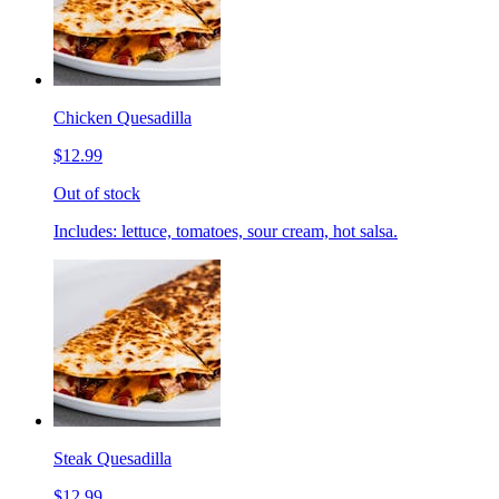
Chicken Quesadilla
$12.99
Out of stock
Includes: lettuce, tomatoes, sour cream, hot salsa.
Steak Quesadilla
$12.99