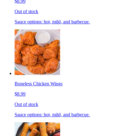
$8.99
Out of stock
Sauce options: hot, mild, and barbecue.
Boneless Chicken Wings
$8.99
Out of stock
Sauce options: hot, mild, and barbecue.