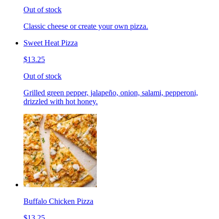
Out of stock
Classic cheese or create your own pizza.
Sweet Heat Pizza
$13.25
Out of stock
Grilled green pepper, jalapeño, onion, salami, pepperoni,
drizzled with hot honey.
Buffalo Chicken Pizza
$13.25