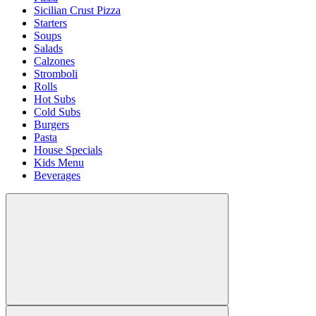
Sicilian Crust Pizza
Starters
Soups
Salads
Calzones
Stromboli
Rolls
Hot Subs
Cold Subs
Burgers
Pasta
House Specials
Kids Menu
Beverages