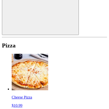
Pizza
Cheese Pizza
$10.99