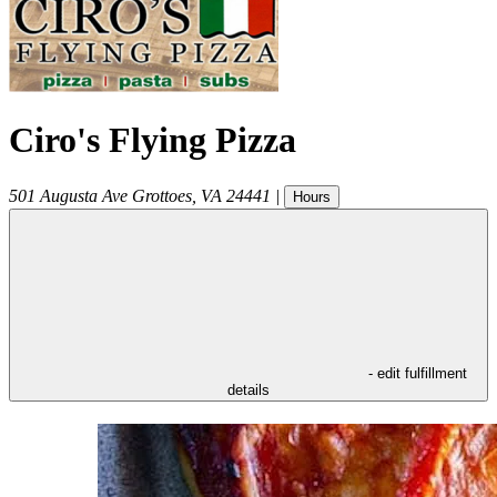
Ciro's Flying Pizza
501 Augusta Ave
Grottoes
,
VA
24441
|
Hours
- edit fulfillment
details