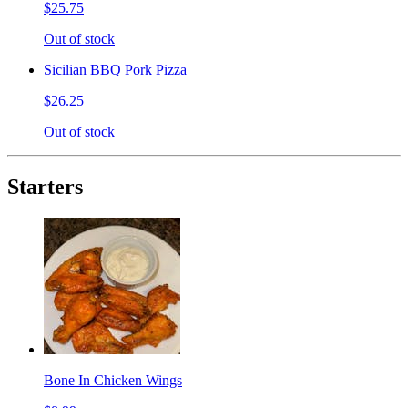
$25.75
Out of stock
Sicilian BBQ Pork Pizza
$26.25
Out of stock
Starters
Bone In Chicken Wings