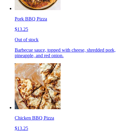
Pork BBQ Pizza
$13.25
Out of stock
Barbecue sauce, topped with cheese, shredded pork,
pineapple, and red onion.
Chicken BBQ Pizza
$13.25