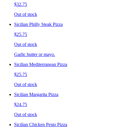
$32.75
Out of stock
Sicilian Philly Steak Pizza
$25.75
Out of stock
Garlic butter or mayo.
Sicilian Mediterranean Pizza
$25.75
Out of stock
Sicilian Margarita Pizza
$24.75
Out of stock
Sicilian Chicken Pesto Pizza