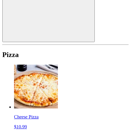
Pizza
Cheese Pizza
$10.99