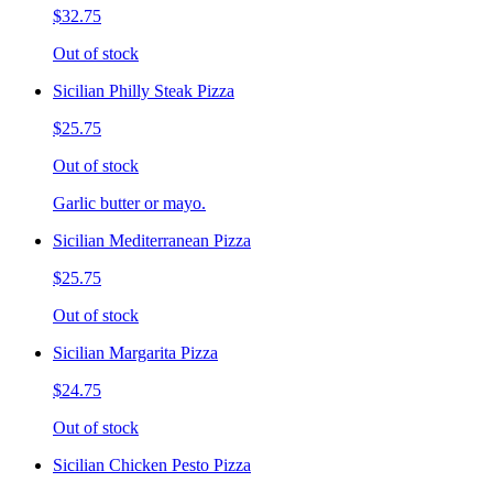
$32.75
Out of stock
Sicilian Philly Steak Pizza
$25.75
Out of stock
Garlic butter or mayo.
Sicilian Mediterranean Pizza
$25.75
Out of stock
Sicilian Margarita Pizza
$24.75
Out of stock
Sicilian Chicken Pesto Pizza