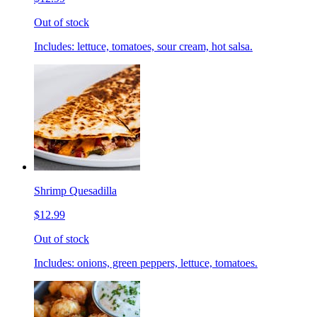
Out of stock
Includes: lettuce, tomatoes, sour cream, hot salsa.
Shrimp Quesadilla
$12.99
Out of stock
Includes: onions, green peppers, lettuce, tomatoes.