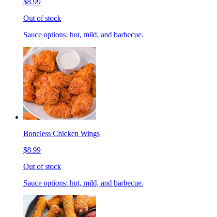
$8.99
Out of stock
Sauce options: hot, mild, and barbecue.
Boneless Chicken Wings
$8.99
Out of stock
Sauce options: hot, mild, and barbecue.