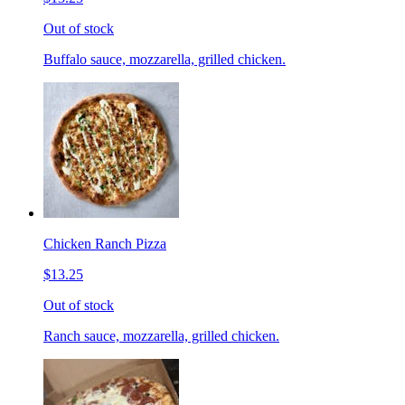
Out of stock
Buffalo sauce, mozzarella, grilled chicken.
Chicken Ranch Pizza
$13.25
Out of stock
Ranch sauce, mozzarella, grilled chicken.