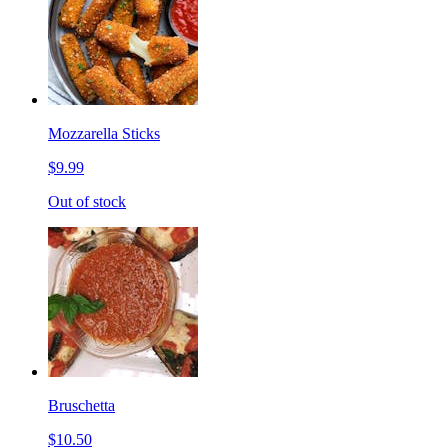
Mozzarella Sticks
$9.99
Out of stock
Bruschetta
$10.50