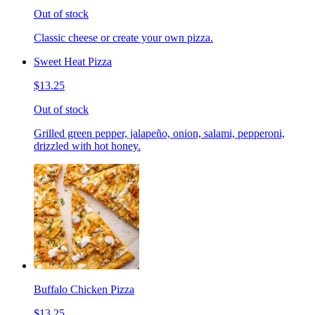
Out of stock
Classic cheese or create your own pizza.
Sweet Heat Pizza
$13.25
Out of stock
Grilled green pepper, jalapeño, onion, salami, pepperoni,
drizzled with hot honey.
Buffalo Chicken Pizza
$13.25