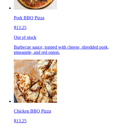
Pork BBQ Pizza
$13.25
Out of stock
Barbecue sauce, topped with cheese, shredded pork,
pineapple, and red onion.
Chicken BBQ Pizza
$13.25