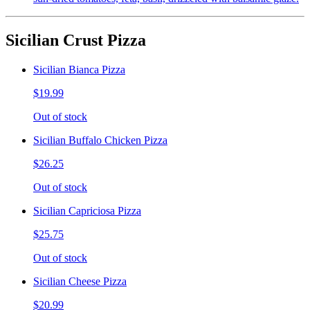
Sicilian Crust Pizza
Sicilian Bianca Pizza
$19.99
Out of stock
Sicilian Buffalo Chicken Pizza
$26.25
Out of stock
Sicilian Capriciosa Pizza
$25.75
Out of stock
Sicilian Cheese Pizza
$20.99