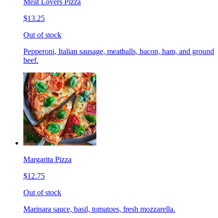
Meat Lovers Pizza
$13.25
Out of stock
Pepperoni, Italian sausage, meatballs, bacon, ham, and ground
beef.
Margarita Pizza
$12.75
Out of stock
Marinara sauce, basil, tomatoes, fresh mozzarella.