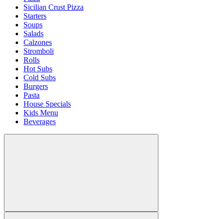
Sicilian Crust Pizza
Starters
Soups
Salads
Calzones
Stromboli
Rolls
Hot Subs
Cold Subs
Burgers
Pasta
House Specials
Kids Menu
Beverages