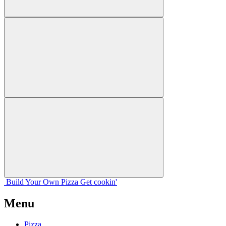
Build Your
Own
Pizza
Get cookin'
Menu
Pizza