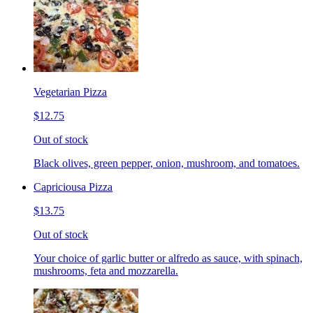
Vegetarian Pizza
$12.75
Out of stock
Black olives, green pepper, onion, mushroom, and tomatoes.
Capriciousa Pizza
$13.75
Out of stock
Your choice of garlic butter or alfredo as sauce, with spinach,
mushrooms, feta and mozzarella.