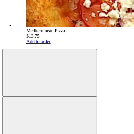
Mediterranean Pizza
$13.75
Add to order