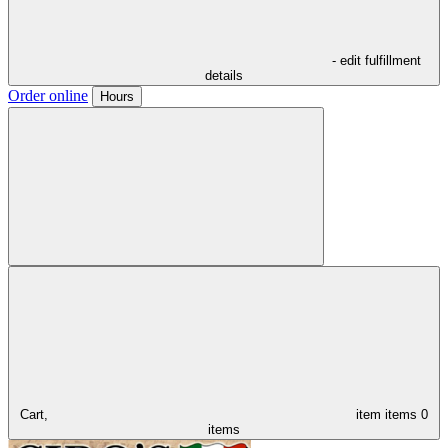
- edit fulfillment
details
Order online
Hours
Cart,
item
items
0
items