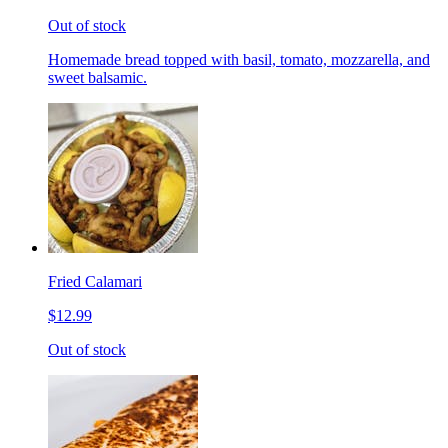
Out of stock
Homemade bread topped with basil, tomato, mozzarella, and
sweet balsamic.
Fried Calamari
$12.99
Out of stock