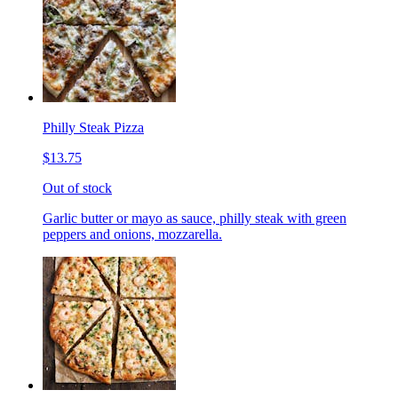
Philly Steak Pizza
$13.75
Out of stock
Garlic butter or mayo as sauce, philly steak with green
peppers and onions, mozzarella.