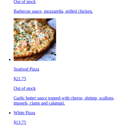
Out of stock
Barbecue sauce, mozzarella, grilled chicken.
Seafood Pizza
$21.75
Out of stock
Garlic butter sauce topped with cheese, shrimp, scallops,
mussels, clams and calamari.
White Pizza
$13.75