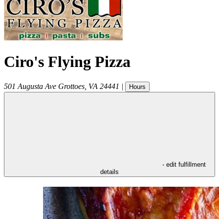
Ciro's Flying Pizza
501 Augusta Ave
Grottoes
,
VA
24441
|
Hours
- edit fulfillment
details