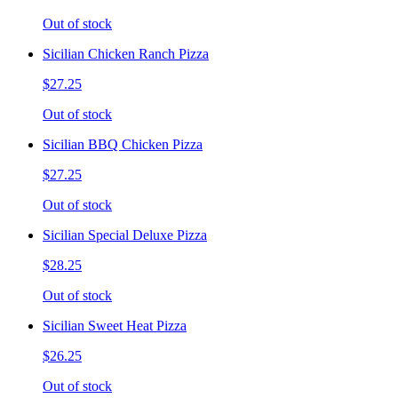
Out of stock
Sicilian Chicken Ranch Pizza
$27.25
Out of stock
Sicilian BBQ Chicken Pizza
$27.25
Out of stock
Sicilian Special Deluxe Pizza
$28.25
Out of stock
Sicilian Sweet Heat Pizza
$26.25
Out of stock