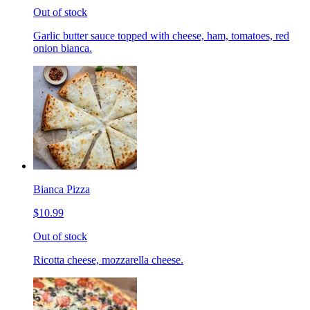
Out of stock
Garlic butter sauce topped with cheese, ham, tomatoes, red
onion bianca.
Bianca Pizza
$10.99
Out of stock
Ricotta cheese, mozzarella cheese.