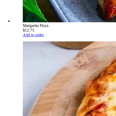
Margarita Pizza
$12.75
Add to order