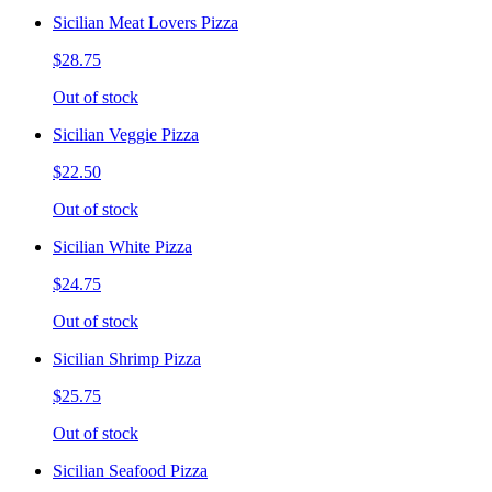
Sicilian Meat Lovers Pizza
$28.75
Out of stock
Sicilian Veggie Pizza
$22.50
Out of stock
Sicilian White Pizza
$24.75
Out of stock
Sicilian Shrimp Pizza
$25.75
Out of stock
Sicilian Seafood Pizza