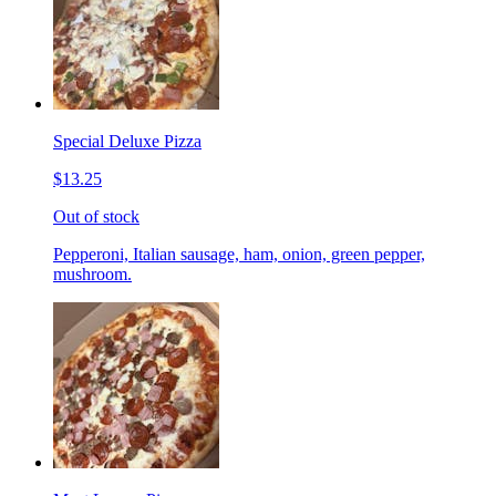
Special Deluxe Pizza
$13.25
Out of stock
Pepperoni, Italian sausage, ham, onion, green pepper,
mushroom.