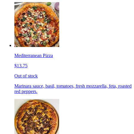
Mediterranean Pizza
$13.75
Out of stock
Marinara sauce, basil, tomatoes, fresh mozzarella, feta, roasted
red peppers.