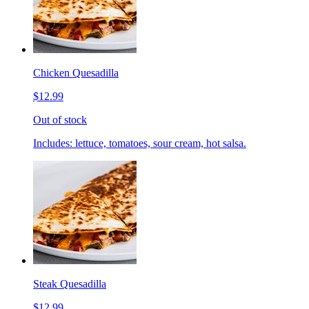
Chicken Quesadilla
$12.99
Out of stock
Includes: lettuce, tomatoes, sour cream, hot salsa.
Steak Quesadilla
$12.99