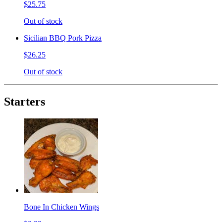
$25.75
Out of stock
Sicilian BBQ Pork Pizza
$26.25
Out of stock
Starters
Bone In Chicken Wings