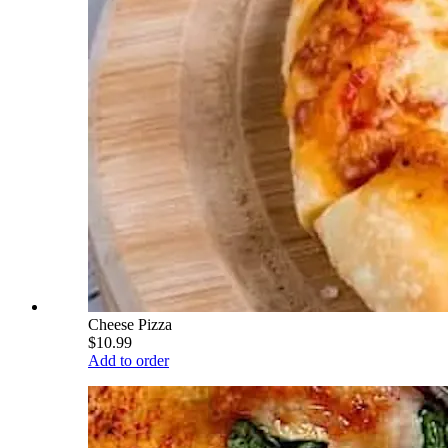
Cheese Pizza
$10.99
Add to order