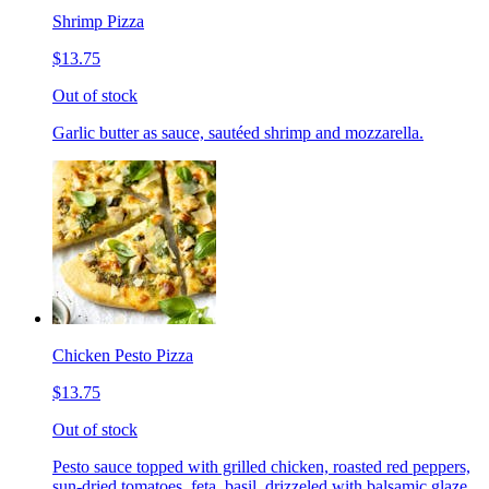
Shrimp Pizza
$13.75
Out of stock
Garlic butter as sauce, sautéed shrimp and mozzarella.
Chicken Pesto Pizza
$13.75
Out of stock
Pesto sauce topped with grilled chicken, roasted red peppers,
sun-dried tomatoes, feta, basil, drizzeled with balsamic glaze.