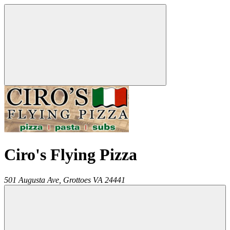
Ciro's Flying Pizza
501 Augusta Ave,
Grottoes
VA
24441