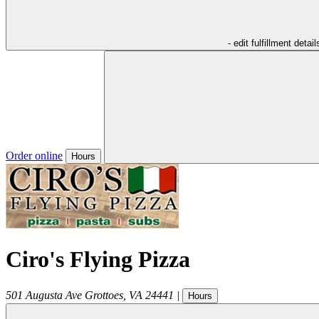
- edit fulfillment detail
Order online
Hours
Ciro's Flying Pizza
501 Augusta Ave
Grottoes
,
VA
24441
|
Hours