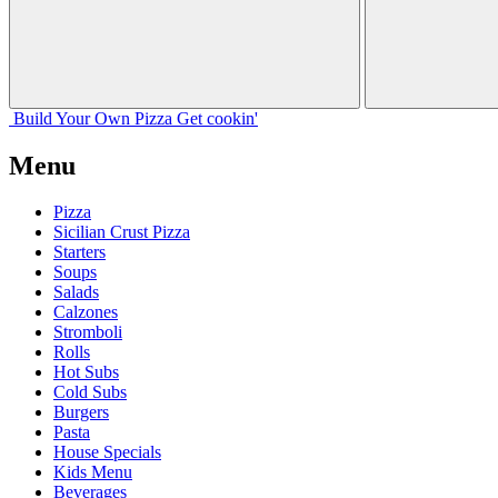
Build Your
Own
Pizza
Get cookin'
Menu
Pizza
Sicilian Crust Pizza
Starters
Soups
Salads
Calzones
Stromboli
Rolls
Hot Subs
Cold Subs
Burgers
Pasta
House Specials
Kids Menu
Beverages