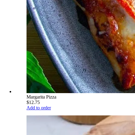
Margarita Pizza
$12.75
Add to order