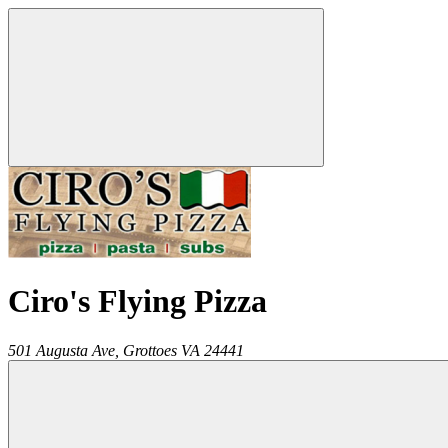
Ciro's Flying Pizza
501 Augusta Ave,
Grottoes
VA
24441