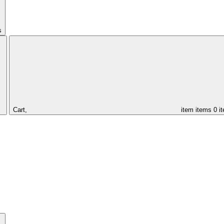
s
Cart,
item
items
0 i