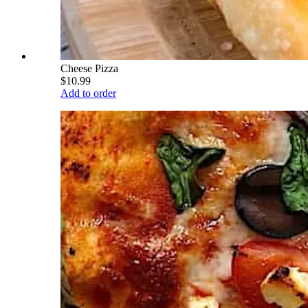
Cheese Pizza
$10.99
Add to order