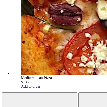
Mediterranean Pizza
$13.75
Add to order