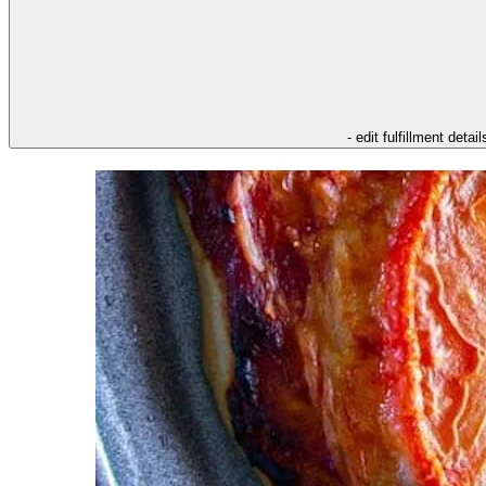
- edit fulfillment detail