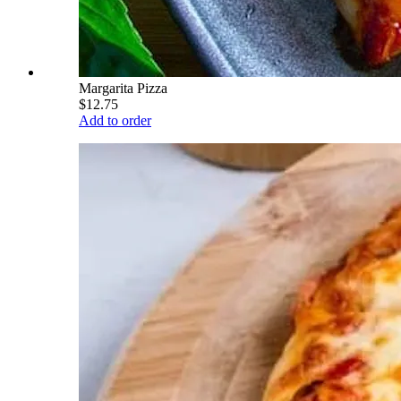
Margarita Pizza
$12.75
Add to order