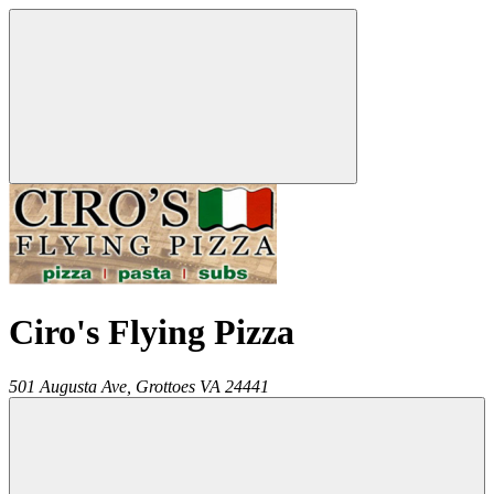
Ciro's Flying Pizza
501 Augusta Ave,
Grottoes
VA
24441