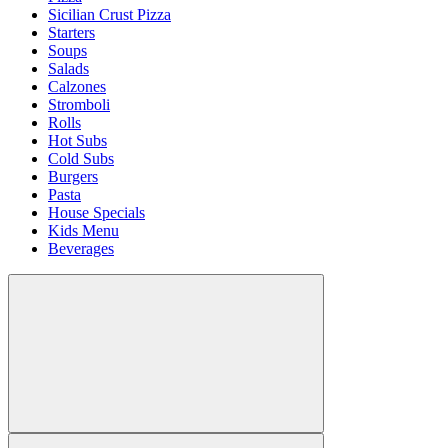
Sicilian Crust Pizza
Starters
Soups
Salads
Calzones
Stromboli
Rolls
Hot Subs
Cold Subs
Burgers
Pasta
House Specials
Kids Menu
Beverages