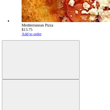
Mediterranean Pizza
$13.75
Add to order