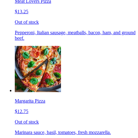
Meat Lovers Pizza
$13.25
Out of stock
Pepperoni, Italian sausage, meatballs, bacon, ham, and ground
beef.
Margarita Pizza
$12.75
Out of stock
Marinara sauce, basil, tomatoes, fresh mozzarella.