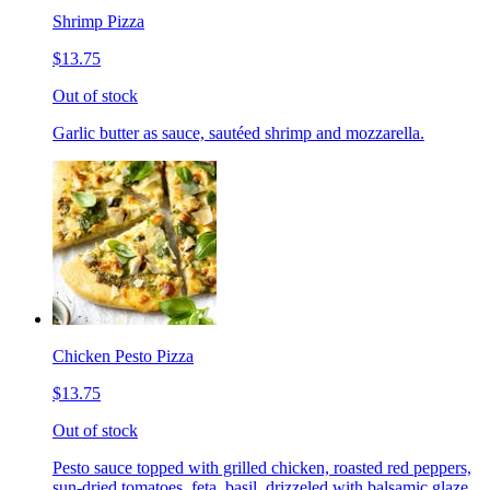
Shrimp Pizza
$13.75
Out of stock
Garlic butter as sauce, sautéed shrimp and mozzarella.
Chicken Pesto Pizza
$13.75
Out of stock
Pesto sauce topped with grilled chicken, roasted red peppers,
sun-dried tomatoes, feta, basil, drizzeled with balsamic glaze.