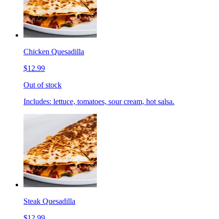
Chicken Quesadilla
$12.99
Out of stock
Includes: lettuce, tomatoes, sour cream, hot salsa.
Steak Quesadilla
$12.99