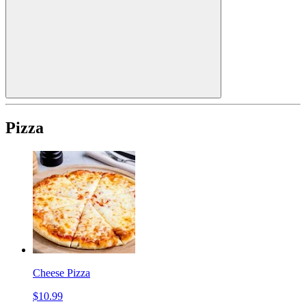
Pizza
Cheese Pizza
$10.99