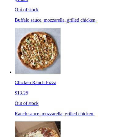
Out of stock
Buffalo sauce, mozzarella, grilled chicken.
Chicken Ranch Pizza
$13.25
Out of stock
Ranch sauce, mozzarella, grilled chicken.