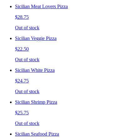
Sicilian Meat Lovers Pizza
$28.75
Out of stock
Sicilian Veggie Pizza
$22.50
Out of stock
Sicilian White Pizza
$24.75
Out of stock
Sicilian Shrimp Pizza
$25.75
Out of stock
Sicilian Seafood Pizza