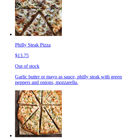
Philly Steak Pizza
$13.75
Out of stock
Garlic butter or mayo as sauce, philly steak with green
peppers and onions, mozzarella.