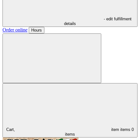
- edit fulfillment
details
Order online
Hours
Cart,
item
items
0
items