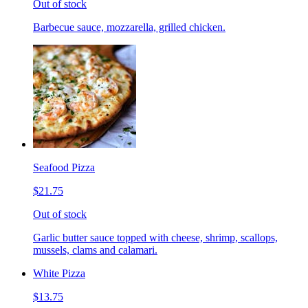
Out of stock
Barbecue sauce, mozzarella, grilled chicken.
Seafood Pizza
$21.75
Out of stock
Garlic butter sauce topped with cheese, shrimp, scallops,
mussels, clams and calamari.
White Pizza
$13.75