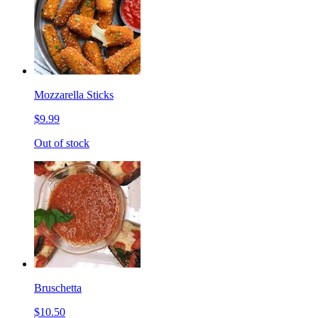
Mozzarella Sticks
$9.99
Out of stock
Bruschetta
$10.50