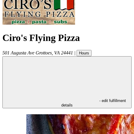
Ciro's Flying Pizza
501 Augusta Ave
Grottoes
,
VA
24441
|
Hours
- edit fulfillment
details