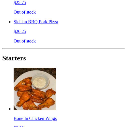
$25.75
Out of stock
Sicilian BBQ Pork Pizza
$26.25
Out of stock
Starters
Bone In Chicken Wings