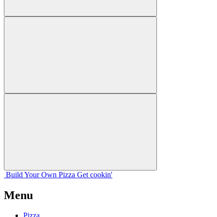
Build Your
Own
Pizza
Get cookin'
Menu
Pizza