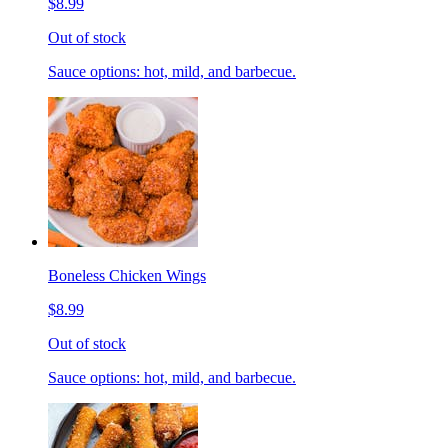
$8.99
Out of stock
Sauce options: hot, mild, and barbecue.
Boneless Chicken Wings
$8.99
Out of stock
Sauce options: hot, mild, and barbecue.