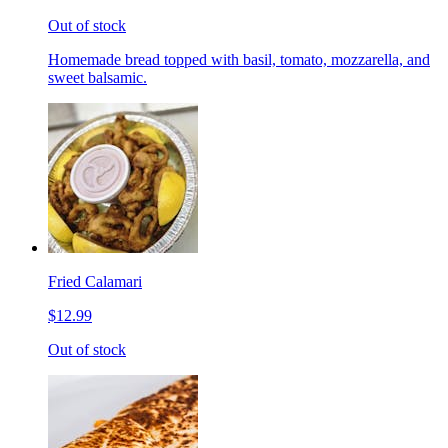
Out of stock
Homemade bread topped with basil, tomato, mozzarella, and
sweet balsamic.
Fried Calamari
$12.99
Out of stock