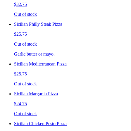
$32.75
Out of stock
Sicilian Philly Steak Pizza
$25.75
Out of stock
Garlic butter or mayo.
Sicilian Mediterranean Pizza
$25.75
Out of stock
Sicilian Margarita Pizza
$24.75
Out of stock
Sicilian Chicken Pesto Pizza