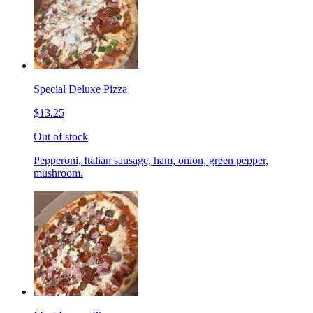
Special Deluxe Pizza
$13.25
Out of stock
Pepperoni, Italian sausage, ham, onion, green pepper,
mushroom.