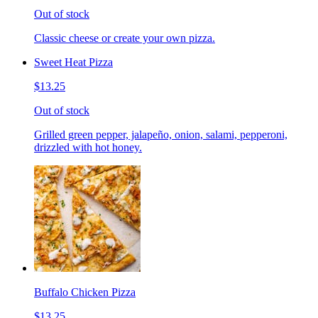
Out of stock
Classic cheese or create your own pizza.
Sweet Heat Pizza
$13.25
Out of stock
Grilled green pepper, jalapeño, onion, salami, pepperoni,
drizzled with hot honey.
Buffalo Chicken Pizza
$13.25