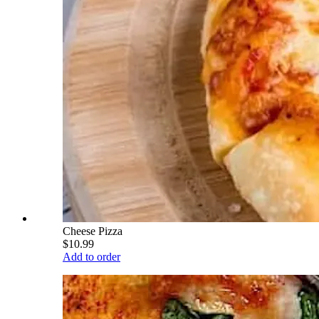
Cheese Pizza
$10.99
Add to order