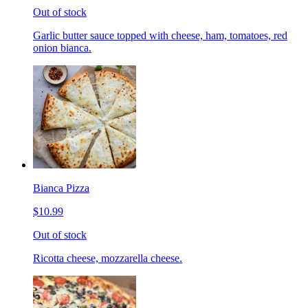
Out of stock
Garlic butter sauce topped with cheese, ham, tomatoes, red
onion bianca.
Bianca Pizza
$10.99
Out of stock
Ricotta cheese, mozzarella cheese.