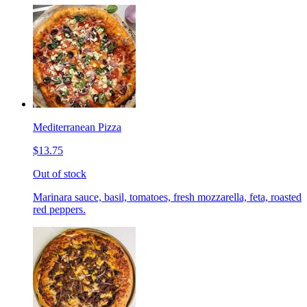
Mediterranean Pizza
$13.75
Out of stock
Marinara sauce, basil, tomatoes, fresh mozzarella, feta, roasted
red peppers.