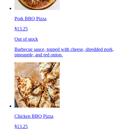
Pork BBQ Pizza
$13.25
Out of stock
Barbecue sauce, topped with cheese, shredded pork,
pineapple, and red onion.
Chicken BBQ Pizza
$13.25