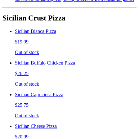
Sicilian Crust Pizza
Sicilian Bianca Pizza
$19.99
Out of stock
Sicilian Buffalo Chicken Pizza
$26.25
Out of stock
Sicilian Capriciosa Pizza
$25.75
Out of stock
Sicilian Cheese Pizza
$20.99