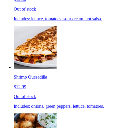
Out of stock
Includes: lettuce, tomatoes, sour cream, hot salsa.
Shrimp Quesadilla
$12.99
Out of stock
Includes: onions, green peppers, lettuce, tomatoes.