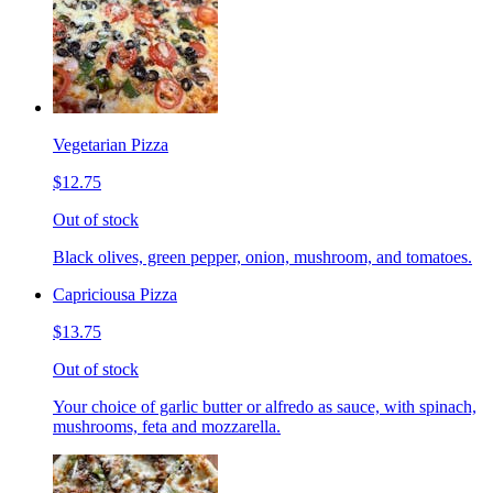
Vegetarian Pizza
$12.75
Out of stock
Black olives, green pepper, onion, mushroom, and tomatoes.
Capriciousa Pizza
$13.75
Out of stock
Your choice of garlic butter or alfredo as sauce, with spinach,
mushrooms, feta and mozzarella.