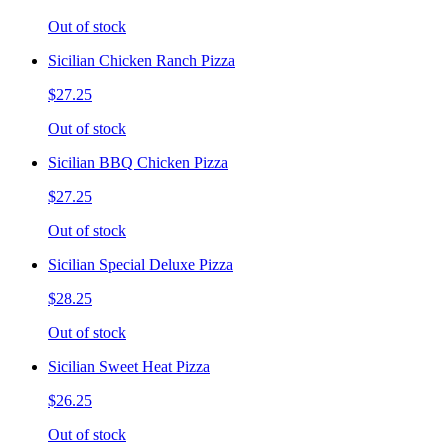
Out of stock
Sicilian Chicken Ranch Pizza
$27.25
Out of stock
Sicilian BBQ Chicken Pizza
$27.25
Out of stock
Sicilian Special Deluxe Pizza
$28.25
Out of stock
Sicilian Sweet Heat Pizza
$26.25
Out of stock