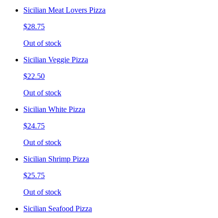
Sicilian Meat Lovers Pizza
$28.75
Out of stock
Sicilian Veggie Pizza
$22.50
Out of stock
Sicilian White Pizza
$24.75
Out of stock
Sicilian Shrimp Pizza
$25.75
Out of stock
Sicilian Seafood Pizza