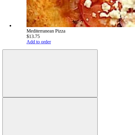
Mediterranean Pizza
$13.75
Add to order