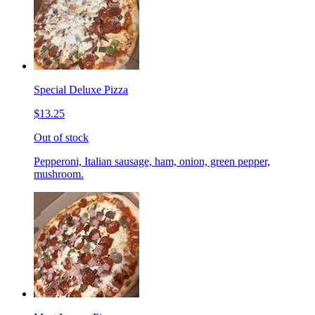
Special Deluxe Pizza
$13.25
Out of stock
Pepperoni, Italian sausage, ham, onion, green pepper,
mushroom.