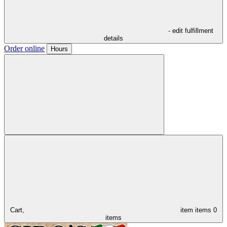
- edit fulfillment
details
Order online
Hours
Cart,
item
items
0
items