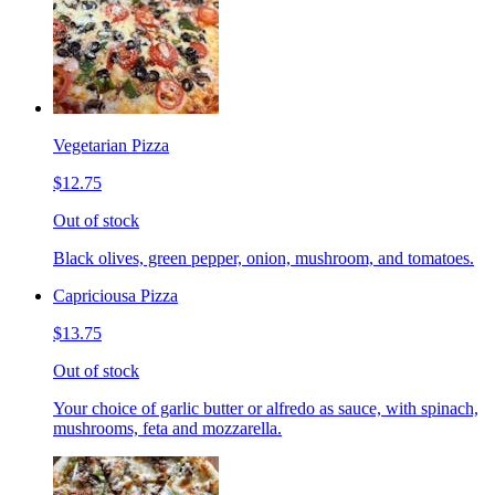
Vegetarian Pizza
$12.75
Out of stock
Black olives, green pepper, onion, mushroom, and tomatoes.
Capriciousa Pizza
$13.75
Out of stock
Your choice of garlic butter or alfredo as sauce, with spinach,
mushrooms, feta and mozzarella.