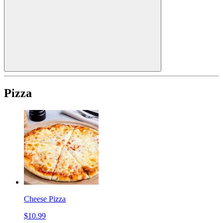
Pizza
Cheese Pizza
$10.99