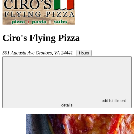
Ciro's Flying Pizza
501 Augusta Ave
Grottoes
,
VA
24441
|
Hours
- edit fulfillment
details