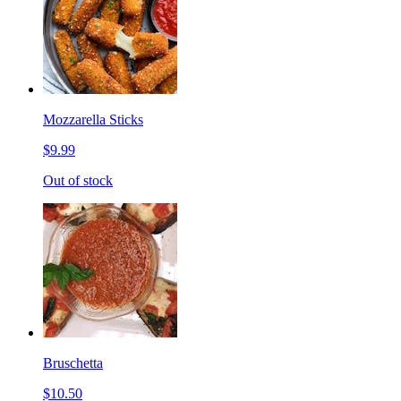
Mozzarella Sticks
$9.99
Out of stock
Bruschetta
$10.50