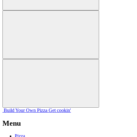
Build Your
Own
Pizza
Get cookin'
Menu
Pizza