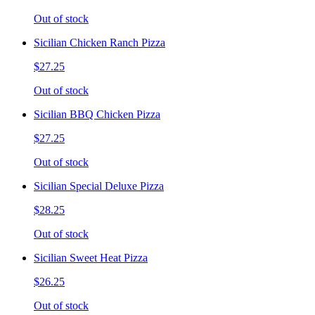
Out of stock
Sicilian Chicken Ranch Pizza
$27.25
Out of stock
Sicilian BBQ Chicken Pizza
$27.25
Out of stock
Sicilian Special Deluxe Pizza
$28.25
Out of stock
Sicilian Sweet Heat Pizza
$26.25
Out of stock