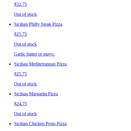
$32.75
Out of stock
Sicilian Philly Steak Pizza
$25.75
Out of stock
Garlic butter or mayo.
Sicilian Mediterranean Pizza
$25.75
Out of stock
Sicilian Margarita Pizza
$24.75
Out of stock
Sicilian Chicken Pesto Pizza