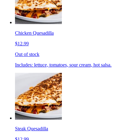
Chicken Quesadilla
$12.99
Out of stock
Includes: lettuce, tomatoes, sour cream, hot salsa.
Steak Quesadilla
$12.99