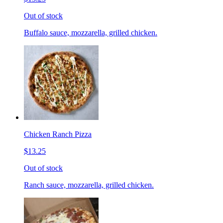
Out of stock
Buffalo sauce, mozzarella, grilled chicken.
Chicken Ranch Pizza
$13.25
Out of stock
Ranch sauce, mozzarella, grilled chicken.