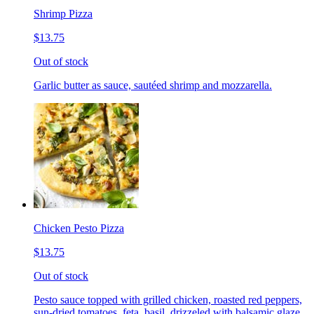
Shrimp Pizza
$13.75
Out of stock
Garlic butter as sauce, sautéed shrimp and mozzarella.
Chicken Pesto Pizza
$13.75
Out of stock
Pesto sauce topped with grilled chicken, roasted red peppers,
sun-dried tomatoes, feta, basil, drizzeled with balsamic glaze.