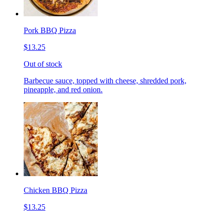
Pork BBQ Pizza
$13.25
Out of stock
Barbecue sauce, topped with cheese, shredded pork,
pineapple, and red onion.
Chicken BBQ Pizza
$13.25