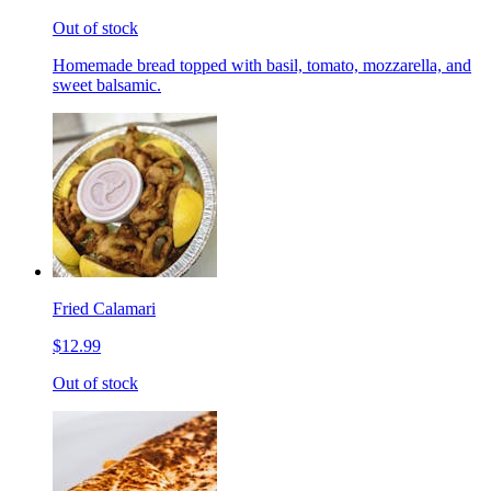
Out of stock
Homemade bread topped with basil, tomato, mozzarella, and
sweet balsamic.
Fried Calamari
$12.99
Out of stock