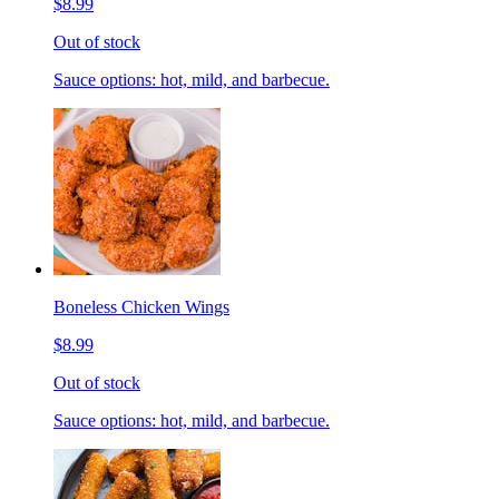
$8.99
Out of stock
Sauce options: hot, mild, and barbecue.
Boneless Chicken Wings
$8.99
Out of stock
Sauce options: hot, mild, and barbecue.