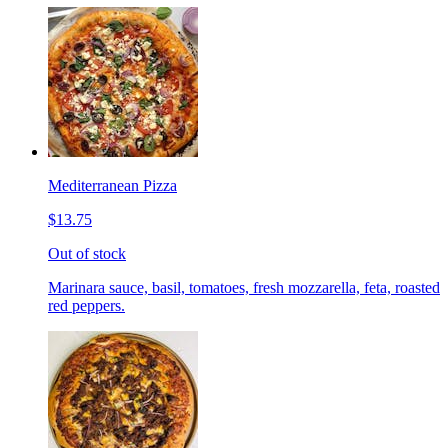
Mediterranean Pizza
$13.75
Out of stock
Marinara sauce, basil, tomatoes, fresh mozzarella, feta, roasted
red peppers.