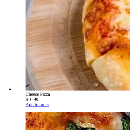
Cheese Pizza
$10.99
Add to order