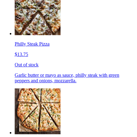
Philly Steak Pizza
$13.75
Out of stock
Garlic butter or mayo as sauce, philly steak with green
peppers and onions, mozzarella.