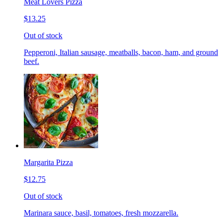
Meat Lovers Pizza
$13.25
Out of stock
Pepperoni, Italian sausage, meatballs, bacon, ham, and ground
beef.
Margarita Pizza
$12.75
Out of stock
Marinara sauce, basil, tomatoes, fresh mozzarella.