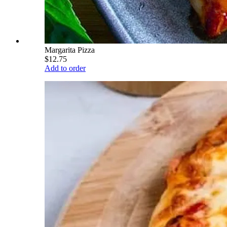
Margarita Pizza
$12.75
Add to order