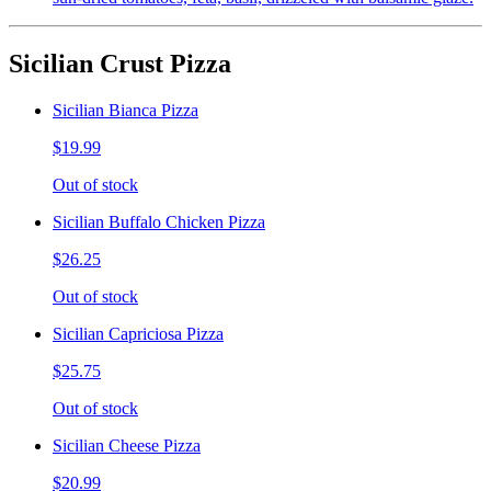
Sicilian Crust Pizza
Sicilian Bianca Pizza
$19.99
Out of stock
Sicilian Buffalo Chicken Pizza
$26.25
Out of stock
Sicilian Capriciosa Pizza
$25.75
Out of stock
Sicilian Cheese Pizza
$20.99