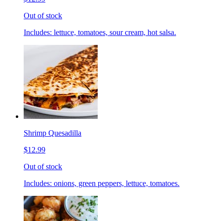
Out of stock
Includes: lettuce, tomatoes, sour cream, hot salsa.
Shrimp Quesadilla
$12.99
Out of stock
Includes: onions, green peppers, lettuce, tomatoes.