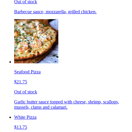
Out of stock
Barbecue sauce, mozzarella, grilled chicken.
Seafood Pizza
$21.75
Out of stock
Garlic butter sauce topped with cheese, shrimp, scallops,
mussels, clams and calamari.
White Pizza
$13.75