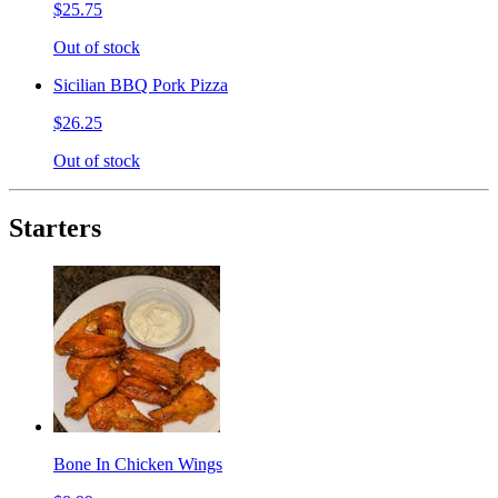
$25.75
Out of stock
Sicilian BBQ Pork Pizza
$26.25
Out of stock
Starters
Bone In Chicken Wings