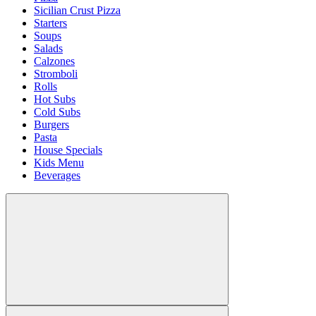
Sicilian Crust Pizza
Starters
Soups
Salads
Calzones
Stromboli
Rolls
Hot Subs
Cold Subs
Burgers
Pasta
House Specials
Kids Menu
Beverages