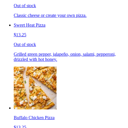
Out of stock
Classic cheese or create your own pizza.
Sweet Heat Pizza
$13.25
Out of stock
Grilled green pepper, jalapeño, onion, salami, pepperoni,
drizzled with hot honey.
Buffalo Chicken Pizza
$13.25