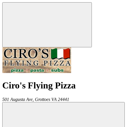
Ciro's Flying Pizza
501 Augusta Ave,
Grottoes
VA
24441