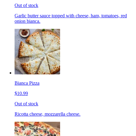
Out of stock
Garlic butter sauce topped with cheese, ham, tomatoes, red
onion bianca.
Bianca Pizza
$10.99
Out of stock
Ricotta cheese, mozzarella cheese.