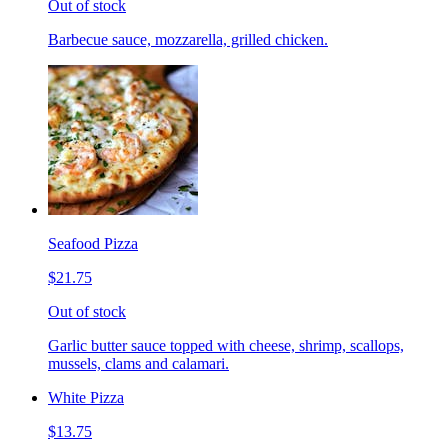
Out of stock
Barbecue sauce, mozzarella, grilled chicken.
Seafood Pizza
$21.75
Out of stock
Garlic butter sauce topped with cheese, shrimp, scallops,
mussels, clams and calamari.
White Pizza
$13.75