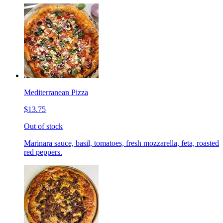
Mediterranean Pizza
$13.75
Out of stock
Marinara sauce, basil, tomatoes, fresh mozzarella, feta, roasted
red peppers.