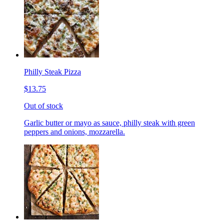
Philly Steak Pizza
$13.75
Out of stock
Garlic butter or mayo as sauce, philly steak with green
peppers and onions, mozzarella.