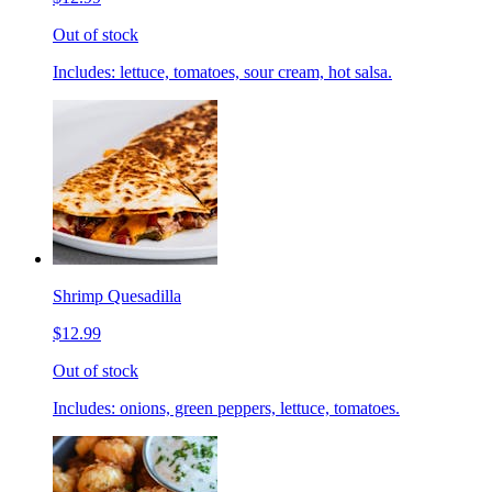
Out of stock
Includes: lettuce, tomatoes, sour cream, hot salsa.
Shrimp Quesadilla
$12.99
Out of stock
Includes: onions, green peppers, lettuce, tomatoes.