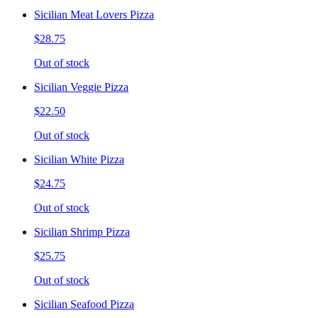
Sicilian Meat Lovers Pizza
$28.75
Out of stock
Sicilian Veggie Pizza
$22.50
Out of stock
Sicilian White Pizza
$24.75
Out of stock
Sicilian Shrimp Pizza
$25.75
Out of stock
Sicilian Seafood Pizza