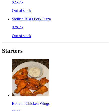
$25.75
Out of stock
Sicilian BBQ Pork Pizza
$26.25
Out of stock
Starters
Bone In Chicken Wings