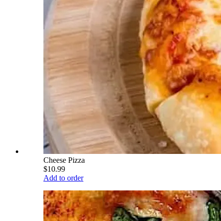
Cheese Pizza
$10.99
Add to order