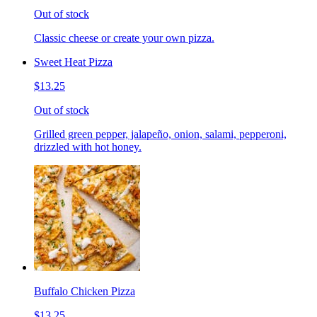
Out of stock
Classic cheese or create your own pizza.
Sweet Heat Pizza
$13.25
Out of stock
Grilled green pepper, jalapeño, onion, salami, pepperoni,
drizzled with hot honey.
Buffalo Chicken Pizza
$13.25