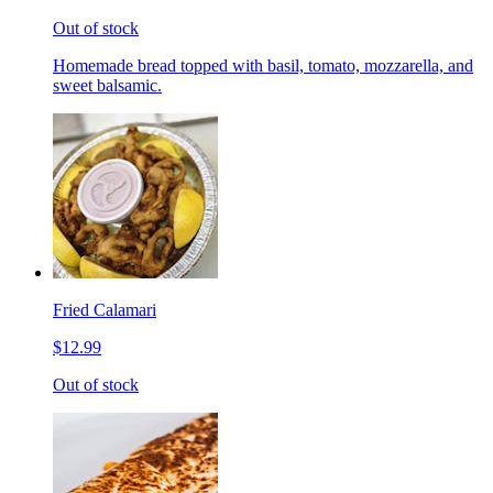
Out of stock
Homemade bread topped with basil, tomato, mozzarella, and
sweet balsamic.
Fried Calamari
$12.99
Out of stock