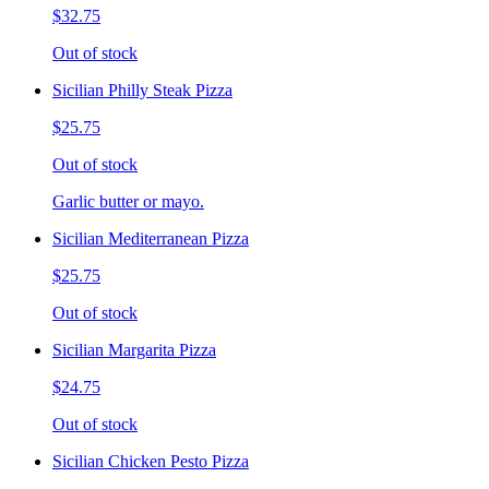
$32.75
Out of stock
Sicilian Philly Steak Pizza
$25.75
Out of stock
Garlic butter or mayo.
Sicilian Mediterranean Pizza
$25.75
Out of stock
Sicilian Margarita Pizza
$24.75
Out of stock
Sicilian Chicken Pesto Pizza