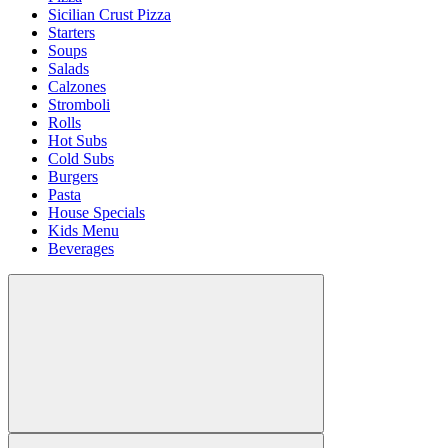
Sicilian Crust Pizza
Starters
Soups
Salads
Calzones
Stromboli
Rolls
Hot Subs
Cold Subs
Burgers
Pasta
House Specials
Kids Menu
Beverages