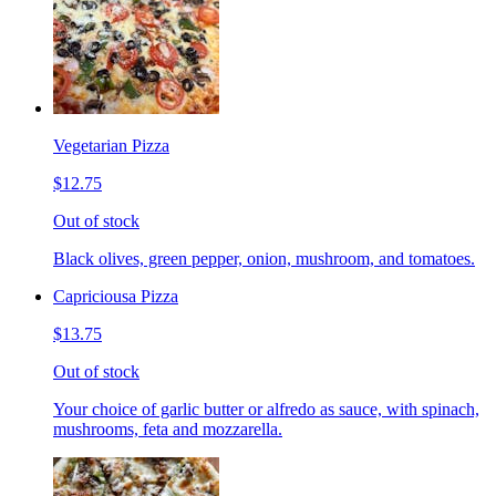
Vegetarian Pizza
$12.75
Out of stock
Black olives, green pepper, onion, mushroom, and tomatoes.
Capriciousa Pizza
$13.75
Out of stock
Your choice of garlic butter or alfredo as sauce, with spinach,
mushrooms, feta and mozzarella.