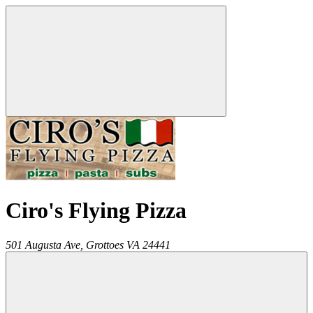
Ciro's Flying Pizza
501 Augusta Ave,
Grottoes
VA
24441