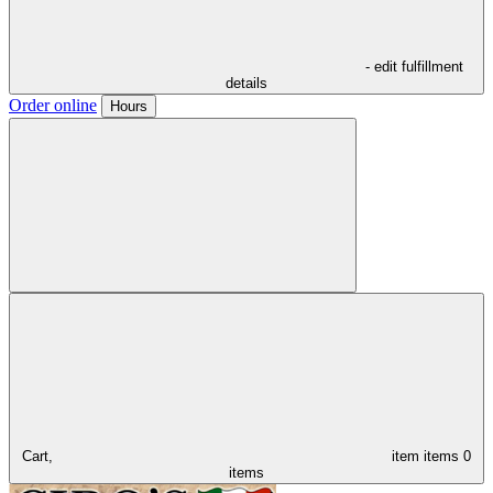
- edit fulfillment
details
Order online
Hours
Cart,
item
items
0
items