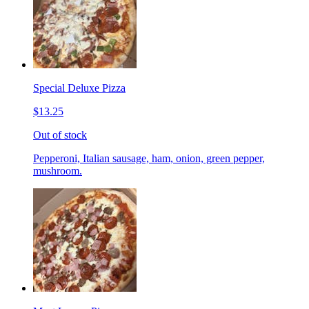
Special Deluxe Pizza
$13.25
Out of stock
Pepperoni, Italian sausage, ham, onion, green pepper,
mushroom.