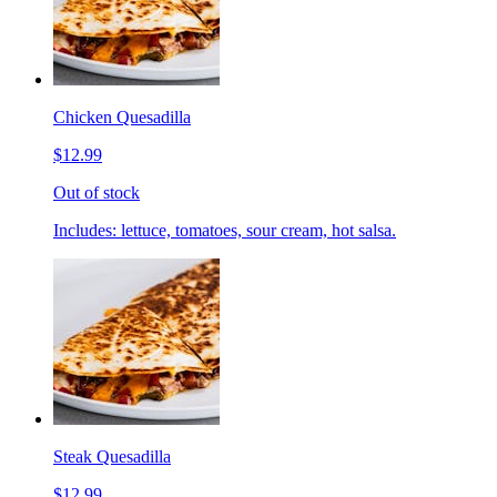
Chicken Quesadilla
$12.99
Out of stock
Includes: lettuce, tomatoes, sour cream, hot salsa.
Steak Quesadilla
$12.99