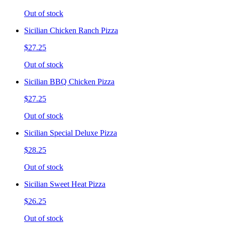
Out of stock
Sicilian Chicken Ranch Pizza
$27.25
Out of stock
Sicilian BBQ Chicken Pizza
$27.25
Out of stock
Sicilian Special Deluxe Pizza
$28.25
Out of stock
Sicilian Sweet Heat Pizza
$26.25
Out of stock