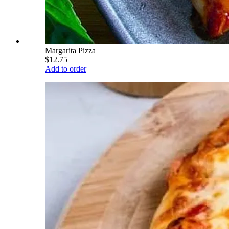
Margarita Pizza
$12.75
Add to order