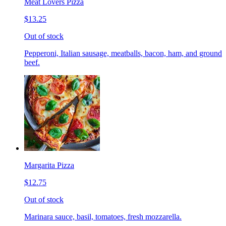
Meat Lovers Pizza
$13.25
Out of stock
Pepperoni, Italian sausage, meatballs, bacon, ham, and ground
beef.
Margarita Pizza
$12.75
Out of stock
Marinara sauce, basil, tomatoes, fresh mozzarella.