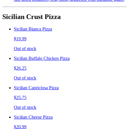
Sicilian Crust Pizza
Sicilian Bianca Pizza
$19.99
Out of stock
Sicilian Buffalo Chicken Pizza
$26.25
Out of stock
Sicilian Capriciosa Pizza
$25.75
Out of stock
Sicilian Cheese Pizza
$20.99