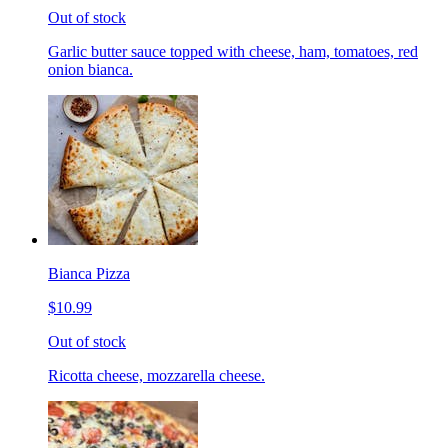
Out of stock
Garlic butter sauce topped with cheese, ham, tomatoes, red
onion bianca.
Bianca Pizza
$10.99
Out of stock
Ricotta cheese, mozzarella cheese.