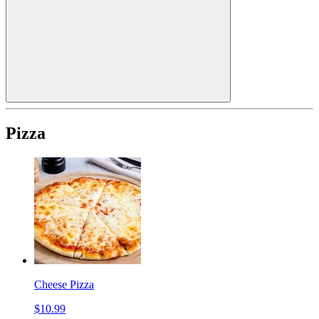
Pizza
Cheese Pizza
$10.99