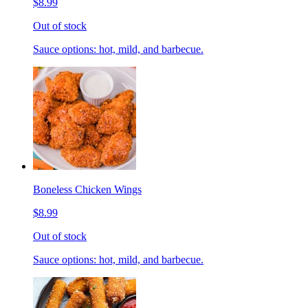
$8.99
Out of stock
Sauce options: hot, mild, and barbecue.
Boneless Chicken Wings
$8.99
Out of stock
Sauce options: hot, mild, and barbecue.