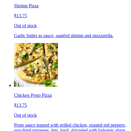
Shrimp Pizza
$13.75
Out of stock
Garlic butter as sauce, sautéed shrimp and mozzarella.
Chicken Pesto Pizza
$13.75
Out of stock
Pesto sauce topped with grilled chicken, roasted red peppers,
sun-dried tomatoes, feta, basil, drizzeled with balsamic glaze.