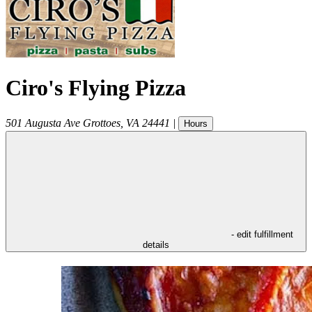
Ciro's Flying Pizza
501 Augusta Ave
Grottoes
,
VA
24441
|
Hours
- edit fulfillment
details