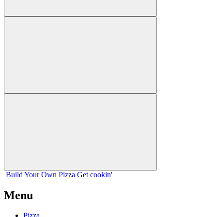
Build Your
Own
Pizza
Get cookin'
Menu
Pizza