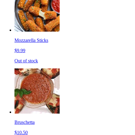
Mozzarella Sticks
$9.99
Out of stock
Bruschetta
$10.50