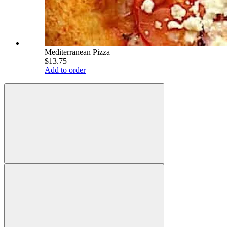
Mediterranean Pizza
$13.75
Add to order