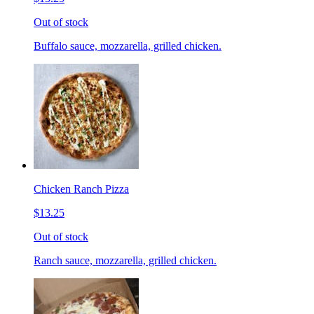
Out of stock
Buffalo sauce, mozzarella, grilled chicken.
Chicken Ranch Pizza
$13.25
Out of stock
Ranch sauce, mozzarella, grilled chicken.