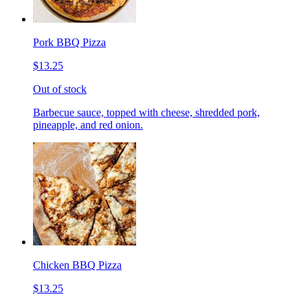
Pork BBQ Pizza
$13.25
Out of stock
Barbecue sauce, topped with cheese, shredded pork,
pineapple, and red onion.
Chicken BBQ Pizza
$13.25