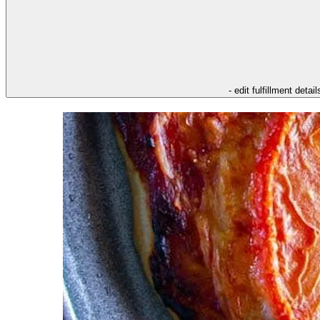
- edit fulfillment detail