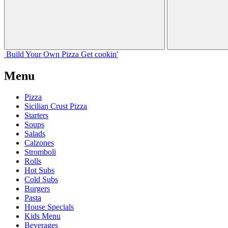
Build Your
Own
Pizza
Get cookin'
Menu
Pizza
Sicilian Crust Pizza
Starters
Soups
Salads
Calzones
Stromboli
Rolls
Hot Subs
Cold Subs
Burgers
Pasta
House Specials
Kids Menu
Beverages