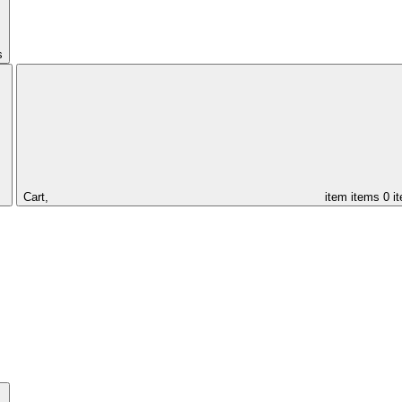
s
Cart,
item
items
0 i