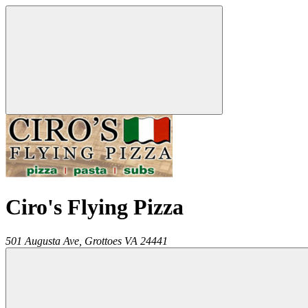
Ciro's Flying Pizza
501 Augusta Ave,
Grottoes
VA
24441