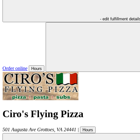
- edit fulfillment detail
Order online
Hours
Ciro's Flying Pizza
501 Augusta Ave
Grottoes
,
VA
24441
|
Hours