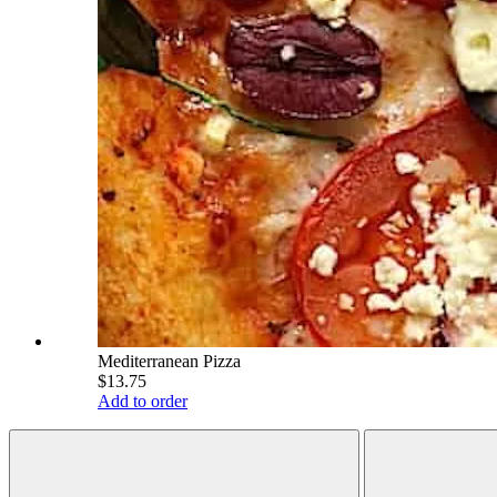
Mediterranean Pizza
$13.75
Add to order