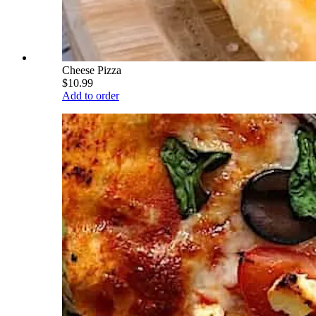
Cheese Pizza
$10.99
Add to order