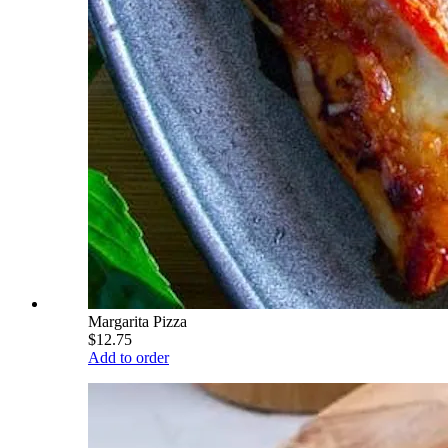
Margarita Pizza
$12.75
Add to order