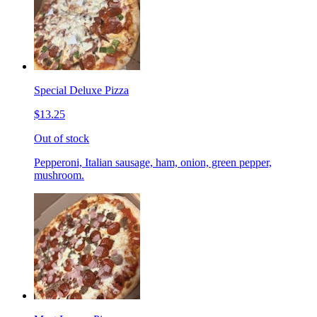
Special Deluxe Pizza
$13.25
Out of stock
Pepperoni, Italian sausage, ham, onion, green pepper,
mushroom.