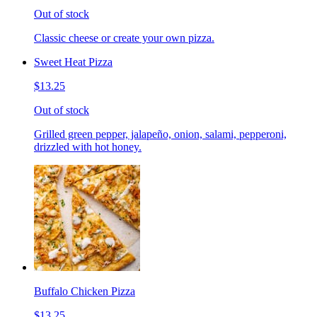
Out of stock
Classic cheese or create your own pizza.
Sweet Heat Pizza
$13.25
Out of stock
Grilled green pepper, jalapeño, onion, salami, pepperoni,
drizzled with hot honey.
Buffalo Chicken Pizza
$13.25