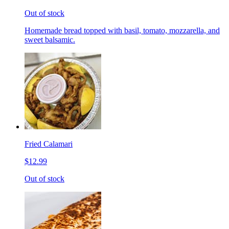
Out of stock
Homemade bread topped with basil, tomato, mozzarella, and
sweet balsamic.
Fried Calamari
$12.99
Out of stock