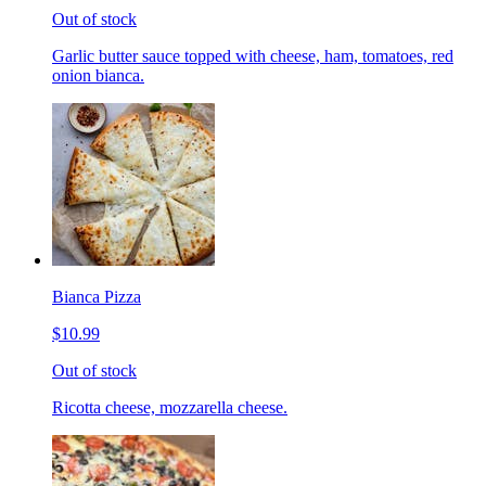
Out of stock
Garlic butter sauce topped with cheese, ham, tomatoes, red
onion bianca.
Bianca Pizza
$10.99
Out of stock
Ricotta cheese, mozzarella cheese.