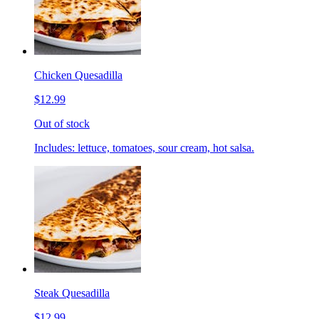
Chicken Quesadilla
$12.99
Out of stock
Includes: lettuce, tomatoes, sour cream, hot salsa.
Steak Quesadilla
$12.99