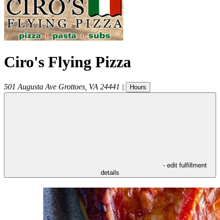
Ciro's Flying Pizza
501 Augusta Ave
Grottoes
,
VA
24441
|
Hours
- edit fulfillment
details