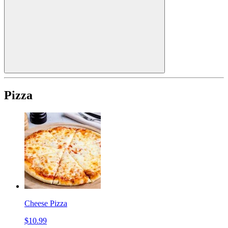
Pizza
Cheese Pizza
$10.99