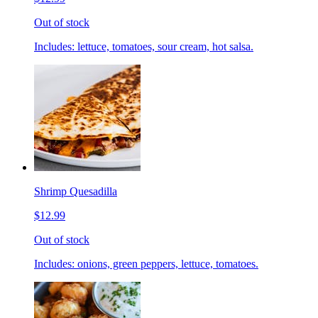
Out of stock
Includes: lettuce, tomatoes, sour cream, hot salsa.
Shrimp Quesadilla
$12.99
Out of stock
Includes: onions, green peppers, lettuce, tomatoes.