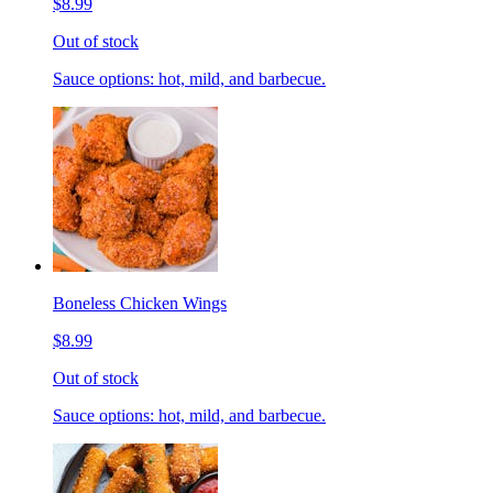
$8.99
Out of stock
Sauce options: hot, mild, and barbecue.
Boneless Chicken Wings
$8.99
Out of stock
Sauce options: hot, mild, and barbecue.