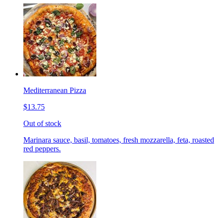
Mediterranean Pizza
$13.75
Out of stock
Marinara sauce, basil, tomatoes, fresh mozzarella, feta, roasted
red peppers.