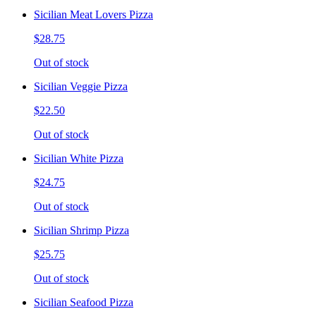
Sicilian Meat Lovers Pizza
$28.75
Out of stock
Sicilian Veggie Pizza
$22.50
Out of stock
Sicilian White Pizza
$24.75
Out of stock
Sicilian Shrimp Pizza
$25.75
Out of stock
Sicilian Seafood Pizza