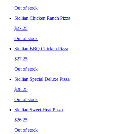
Out of stock
Sicilian Chicken Ranch Pizza
$27.25
Out of stock
Sicilian BBQ Chicken Pizza
$27.25
Out of stock
Sicilian Special Deluxe Pizza
$28.25
Out of stock
Sicilian Sweet Heat Pizza
$26.25
Out of stock