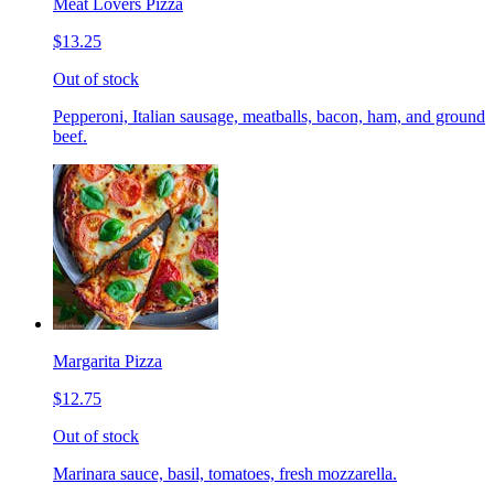
Meat Lovers Pizza
$13.25
Out of stock
Pepperoni, Italian sausage, meatballs, bacon, ham, and ground
beef.
Margarita Pizza
$12.75
Out of stock
Marinara sauce, basil, tomatoes, fresh mozzarella.