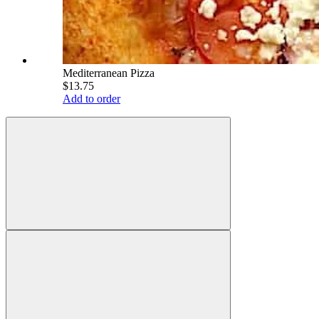
Mediterranean Pizza
$13.75
Add to order