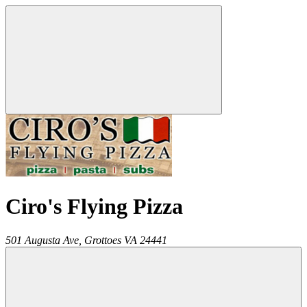
Ciro's Flying Pizza
501 Augusta Ave,
Grottoes
VA
24441