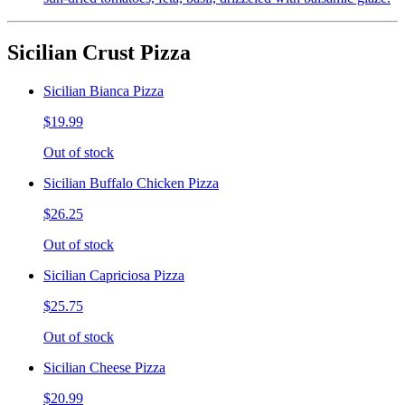
Sicilian Crust Pizza
Sicilian Bianca Pizza
$19.99
Out of stock
Sicilian Buffalo Chicken Pizza
$26.25
Out of stock
Sicilian Capriciosa Pizza
$25.75
Out of stock
Sicilian Cheese Pizza
$20.99