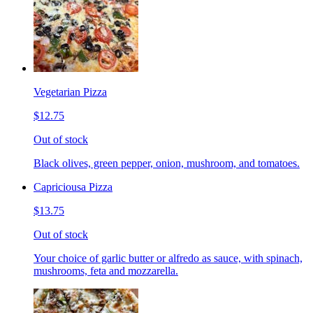
Vegetarian Pizza
$12.75
Out of stock
Black olives, green pepper, onion, mushroom, and tomatoes.
Capriciousa Pizza
$13.75
Out of stock
Your choice of garlic butter or alfredo as sauce, with spinach,
mushrooms, feta and mozzarella.