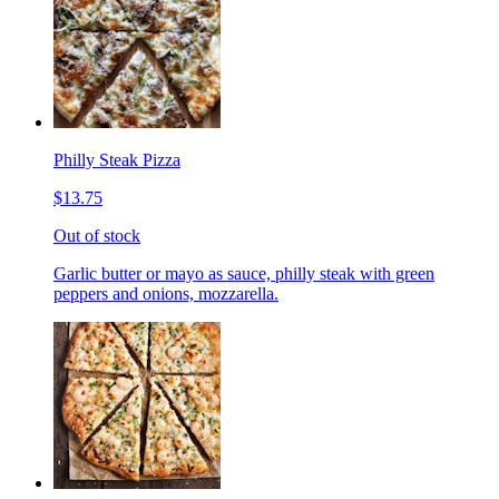
Philly Steak Pizza
$13.75
Out of stock
Garlic butter or mayo as sauce, philly steak with green
peppers and onions, mozzarella.