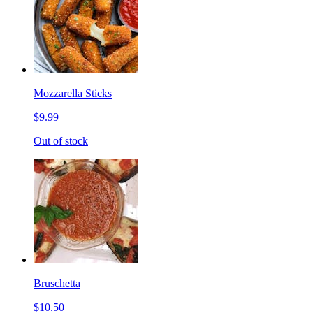
Mozzarella Sticks
$9.99
Out of stock
Bruschetta
$10.50