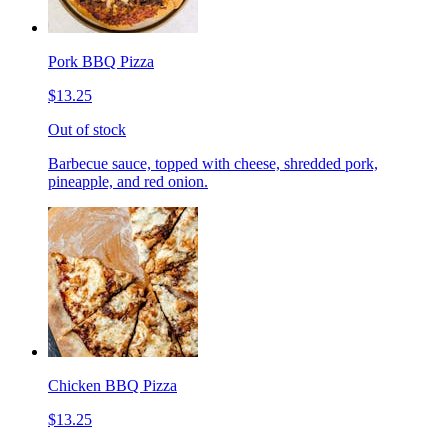
Pork BBQ Pizza
$13.25
Out of stock
Barbecue sauce, topped with cheese, shredded pork,
pineapple, and red onion.
Chicken BBQ Pizza
$13.25