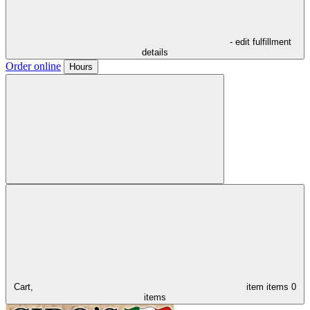
- edit fulfillment
details
Order online
Hours
Cart,
item
items
0
items