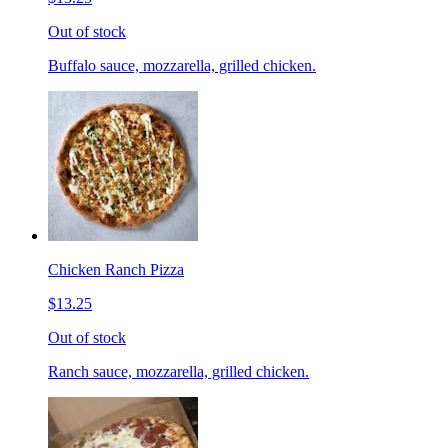
Out of stock
Buffalo sauce, mozzarella, grilled chicken.
Chicken Ranch Pizza
$13.25
Out of stock
Ranch sauce, mozzarella, grilled chicken.