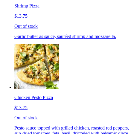
Shrimp Pizza
$13.75
Out of stock
Garlic butter as sauce, sautéed shrimp and mozzarella.
Chicken Pesto Pizza
$13.75
Out of stock
Pesto sauce topped with grilled chicken, roasted red peppers,
sun-dried tomatoes, feta, basil, drizzeled with balsamic glaze.