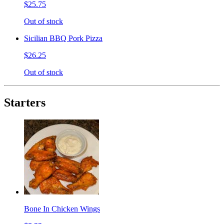
$25.75
Out of stock
Sicilian BBQ Pork Pizza
$26.25
Out of stock
Starters
Bone In Chicken Wings