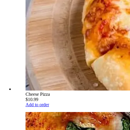
Cheese Pizza
$10.99
Add to order