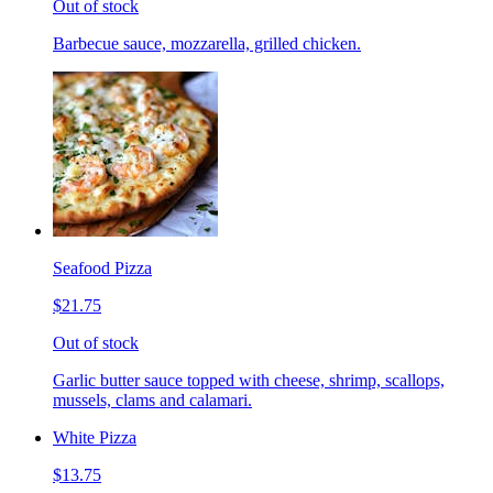
Out of stock
Barbecue sauce, mozzarella, grilled chicken.
Seafood Pizza
$21.75
Out of stock
Garlic butter sauce topped with cheese, shrimp, scallops,
mussels, clams and calamari.
White Pizza
$13.75