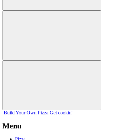
Build Your
Own
Pizza
Get cookin'
Menu
Pizza