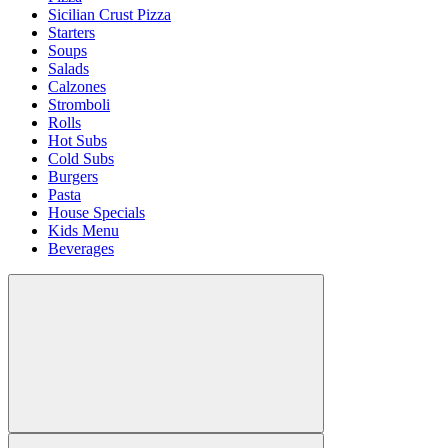
Sicilian Crust Pizza
Starters
Soups
Salads
Calzones
Stromboli
Rolls
Hot Subs
Cold Subs
Burgers
Pasta
House Specials
Kids Menu
Beverages