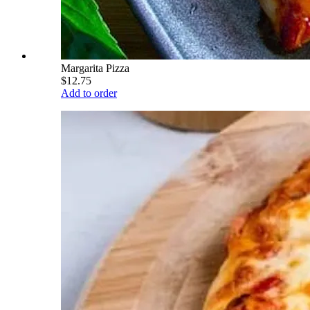
Margarita Pizza
$12.75
Add to order