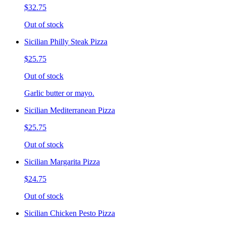
$32.75
Out of stock
Sicilian Philly Steak Pizza
$25.75
Out of stock
Garlic butter or mayo.
Sicilian Mediterranean Pizza
$25.75
Out of stock
Sicilian Margarita Pizza
$24.75
Out of stock
Sicilian Chicken Pesto Pizza