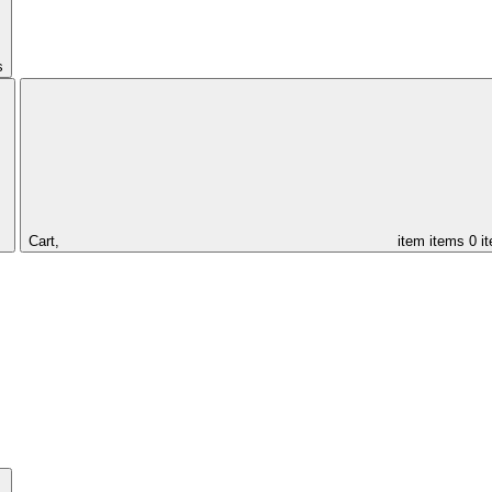
s
Cart,
item
items
0 i