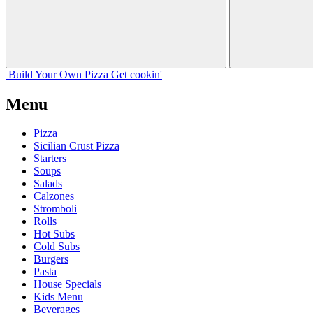
Build Your
Own
Pizza
Get cookin'
Menu
Pizza
Sicilian Crust Pizza
Starters
Soups
Salads
Calzones
Stromboli
Rolls
Hot Subs
Cold Subs
Burgers
Pasta
House Specials
Kids Menu
Beverages