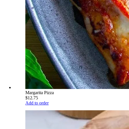
Margarita Pizza
$12.75
Add to order