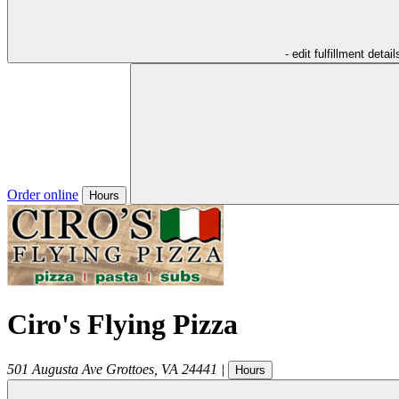
- edit fulfillment detail
Order online
Hours
Ciro's Flying Pizza
501 Augusta Ave
Grottoes
,
VA
24441
|
Hours