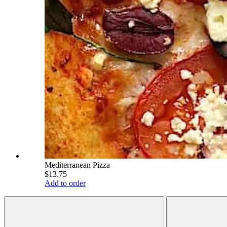
Mediterranean Pizza
$13.75
Add to order