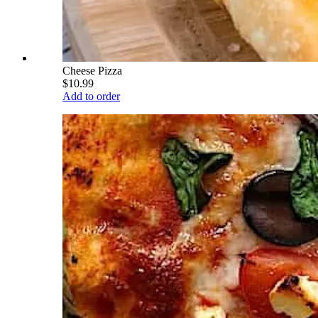
Cheese Pizza
$10.99
Add to order