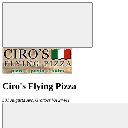
Ciro's Flying Pizza
501 Augusta Ave,
Grottoes
VA
24441