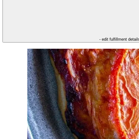
- edit fulfillment detail